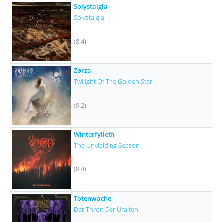
Solystalgia
Solystalgia
(8.4)
Zørza
Twilight Of The Golden Star
(9.2)
Winterfylleth
The Unyielding Season
(8.4)
Totenwache
Der Thron Der Uralten