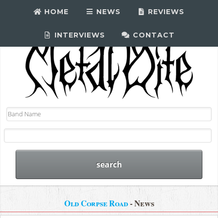
HOME
NEWS
REVIEWS
INTERVIEWS
CONTACT
Old Corpse Road
- News