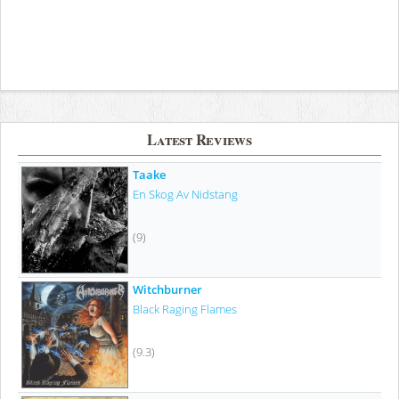
Latest Reviews
Taake
En Skog Av Nidstang
(9)
Witchburner
Black Raging Flames
(9.3)