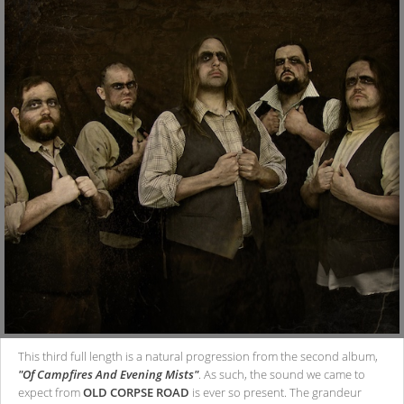
This third full length is a natural progression from the second album,
"Of Campfires And Evening Mists"
. As such, the sound we came to
expect from
OLD CORPSE ROAD
is ever so present. The grandeur