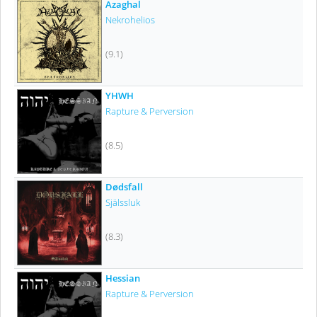
Azaghal
Nekrohelios
(9.1)
YHWH
Rapture & Perversion
(8.5)
Dødsfall
Själssluk
(8.3)
Hessian
Rapture & Perversion