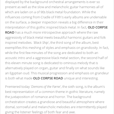
displayed by the background orchestral arrangements is ever so
present as well as the slow and melancholic guitar harmonies all of
which are laden on a of 90s black metal foundation. While the
influences coming from Cradle of Filth's early albums are undeniable
on the surface, a deeper inspection reveals a big difference in their
interpretation of this gothic inspired black metal. In fact,
OLD CORPSE
ROAD
has a much more introspective approach where the raw
aggressivity of black metal meets beautiful harmonic guitars and folk
inspired melodies.
'Black Ship'
, the third song of the album, best
exemplifies this meshing of styles and emphasis on grandiosity. In fact,
while the first few minutes of the song are dedicated to both an
acoustic intro and a aggressive black metal section, the second half of
this eleven minute song is dedicated to ominous melody that is
alternatively played on organ, guitar and finally on what sounds like
an Egyptian oud. This musical progression and emphasis on grandeur
is both what made
OLD CORPSE ROAD
unique and interesting.
Premiered today
'Demons of the Farne'
, the sixth song, is the album's
best representation of a common theme in gothic literature, namely
the juxtaposition of romance and horror. The background
orchestration creates a grandiose and beautiful atmosphere where
dismal, sorrowful and melancholic melodies are intermittently played
giving the listener feelings of both fear and awe.