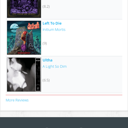
(8.2)
Left To Die
Initium Mortis
(9)
Ultha
A Light So Dim
(6.5)
More Reviews