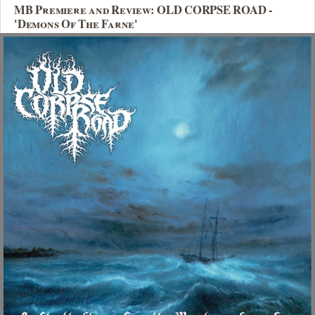
MB Premiere and Review: OLD CORPSE ROAD -
'Demons Of The Farne'