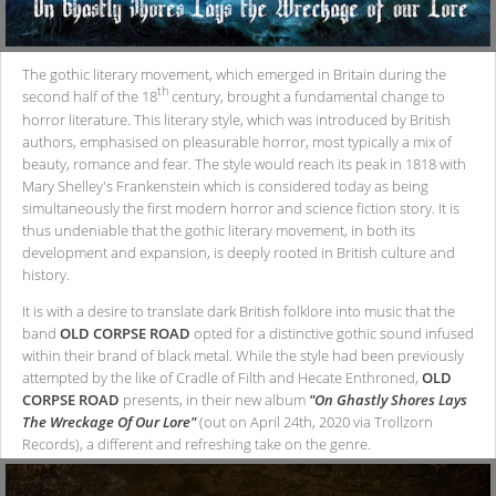
The gothic literary movement, which emerged in Britain during the
th
second half of the 18
century, brought a fundamental change to
horror literature. This literary style, which was introduced by British
authors, emphasised on pleasurable horror, most typically a mix of
beauty, romance and fear. The style would reach its peak in 1818 with
Mary Shelley's Frankenstein which is considered today as being
simultaneously the first modern horror and science fiction story. It is
thus undeniable that the gothic literary movement, in both its
development and expansion, is deeply rooted in British culture and
history.
It is with a desire to translate dark British folklore into music that the
band
OLD CORPSE ROAD
opted for a distinctive gothic sound infused
within their brand of black metal. While the style had been previously
attempted by the like of Cradle of Filth and Hecate Enthroned,
OLD
CORPSE ROAD
presents, in their new album
"On Ghastly Shores Lays
The Wreckage Of Our Lore"
(out on April 24th, 2020 via Trollzorn
Records), a different and refreshing take on the genre.