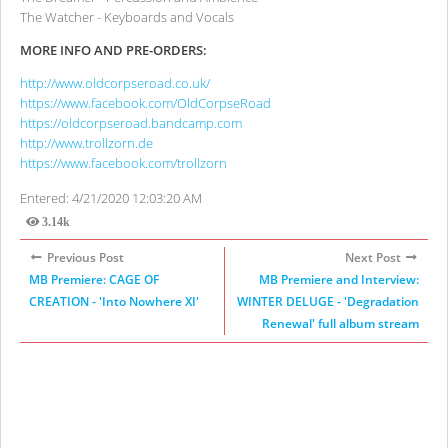
The Watcher - Keyboards and Vocals
MORE INFO AND PRE-ORDERS:
http://www.oldcorpseroad.co.uk/
https://www.facebook.com/OldCorpseRoad
https://oldcorpseroad.bandcamp.com
http://www.trollzorn.de
https://www.facebook.com/trollzorn
Entered: 4/21/2020 12:03:20 AM
3.14k
Views
Previous Post
Next Post
MB Premiere: CAGE OF
MB Premiere and Interview:
CREATION - 'Into Nowhere XI'
WINTER DELUGE - 'Degradation
Renewal' full album stream