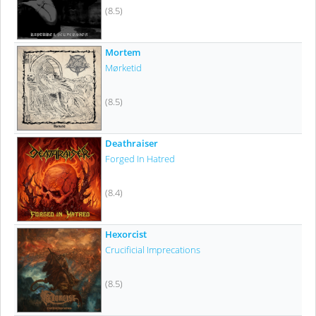
(8.5)
Mortem
Mørketid
(8.5)
Deathraiser
Forged In Hatred
(8.4)
Hexorcist
Crucificial Imprecations
(8.5)