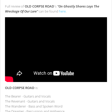
Full review of
OLD CORPSE ROAD
's
"On Ghastly Shores Lays The
Wreckage Of Our Lore"
can be found
here
.
OLD CORPSE ROAD
is:
The Bearer - Guitars and Vocals
The Revenant - Guitars and Vocals
The Wanderer - Bass and Spoken Word
The Dreamer - Percussion and Ambience