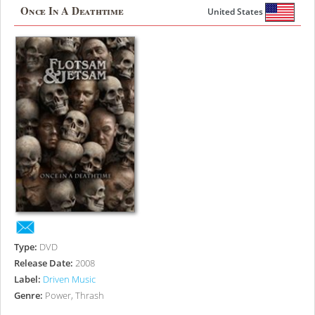
Once In A Deathtime
United States
Type:
DVD
Release Date:
2008
Label:
Driven Music
Genre:
Power, Thrash