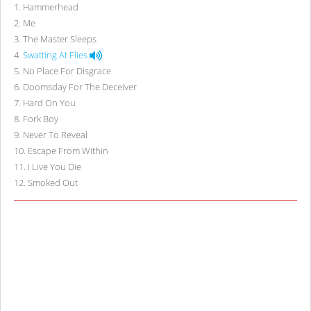
1
.
Hammerhead
2
.
Me
3
.
The Master Sleeps
4
.
Swatting At Flies
5
.
No Place For Disgrace
6
.
Doomsday For The Deceiver
7
.
Hard On You
8
.
Fork Boy
9
.
Never To Reveal
10
.
Escape From Within
11
.
I Live You Die
12
.
Smoked Out