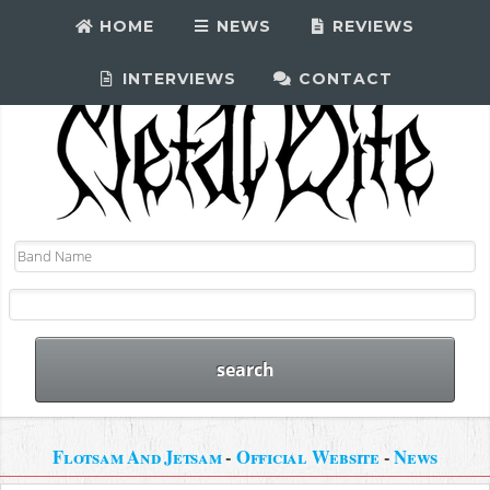
HOME
NEWS
REVIEWS
INTERVIEWS
CONTACT
Flotsam And Jetsam
-
Official Website
-
News