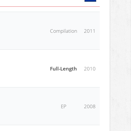
Compilation
2011
Full-Length
2010
EP
2008