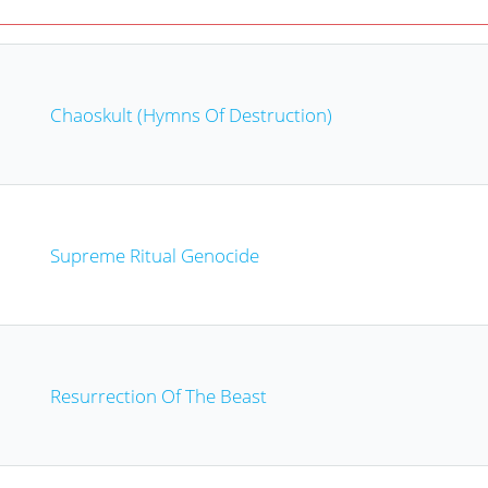
Chaoskult (Hymns Of Destruction)
Supreme Ritual Genocide
Resurrection Of The Beast