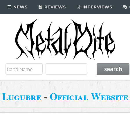
NEWS
REVIEWS
INTERVIEWS
Lugubre
-
Official Website