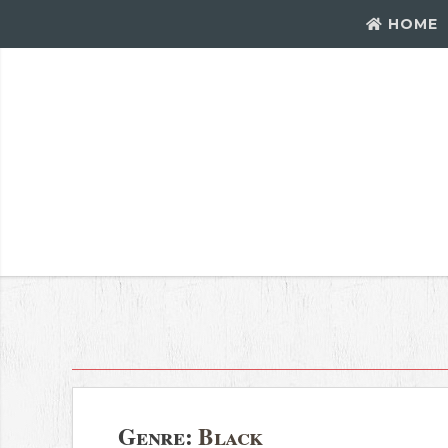
HOME
Genre:
Black