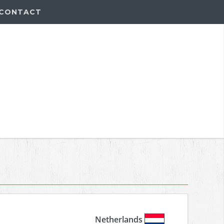
CONTACT
Netherlands