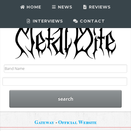
HOME
NEWS
REVIEWS
INTERVIEWS
CONTACT
Gateway
-
Official Website