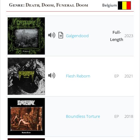
Genre:
Death, Doom, Funeral Doom
Belgium
Full-
Galgendood
2023
Length
Flesh Reborn
EP
2021
Boundless Torture
EP
2018