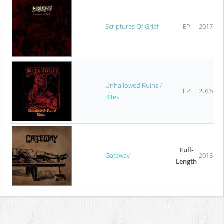
Scriptures Of Grief
EP
2017
Unhallowed Ruins /
EP
2016
Rites
Full-
Gateway
2015
Length