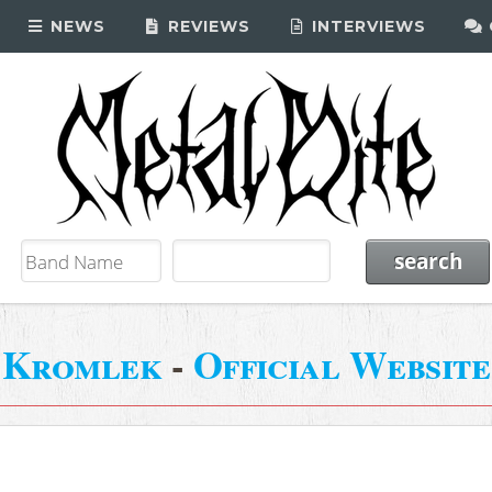
NEWS
REVIEWS
INTERVIEWS
Kromlek
-
Official Website