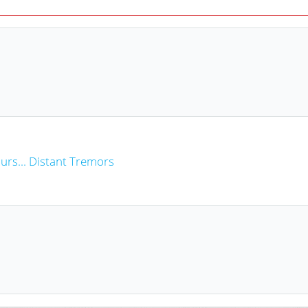
rs... Distant Tremors