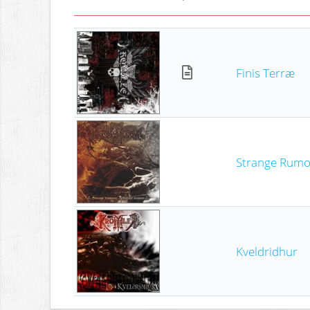
Finis Terræ
Strange Rumou
Kveldridhur