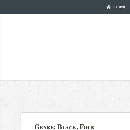
HOME
Genre:
Black, Folk