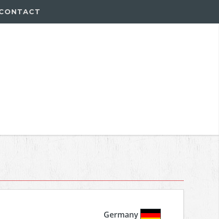
CONTACT
Germany