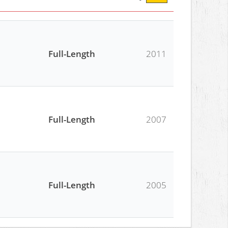
Full-Length
2011
Full-Length
2007
Full-Length
2005