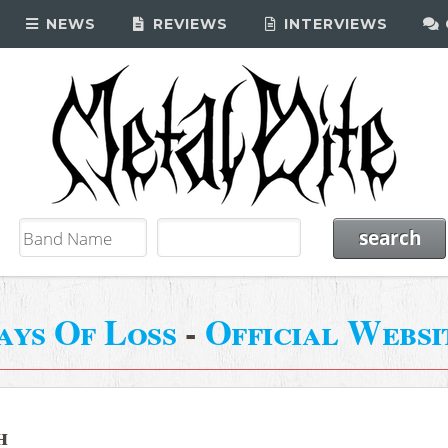
NEWS
REVIEWS
INTERVIEWS
ays Of Loss
-
Official Websi
h