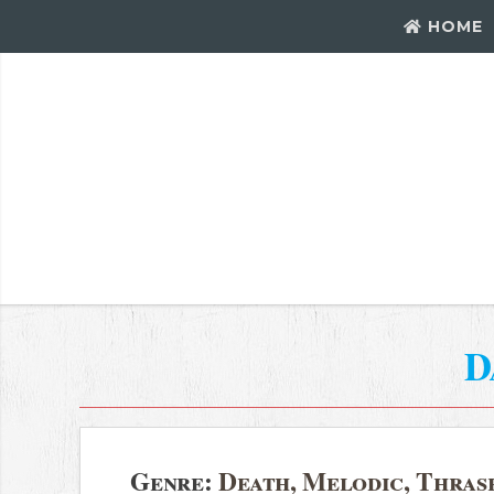
HOME
D
Genre:
Death, Melodic, Thras