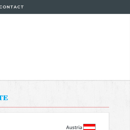
CONTACT
te
Austria