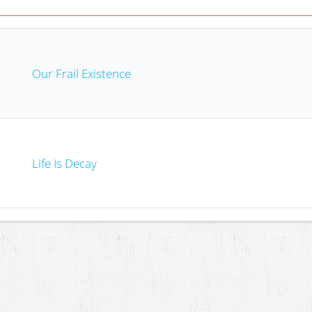
Our Frail Existence
Life Is Decay