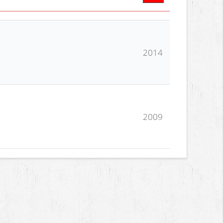
2014
2009