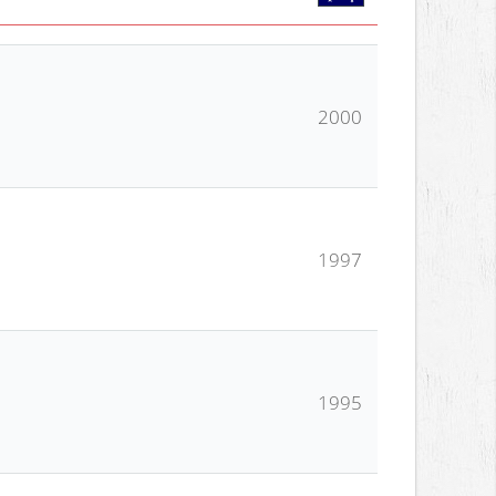
2000
1997
1995