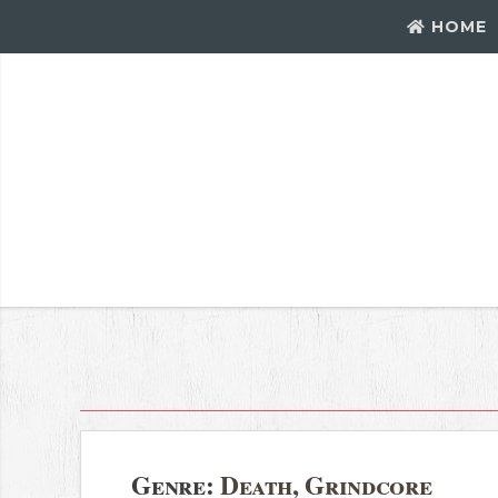
HOME
Genre:
Death, Grindcore