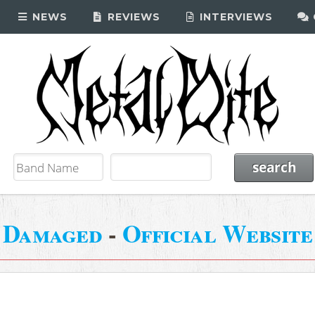
NEWS
REVIEWS
INTERVIEWS
Damaged
-
Official Website