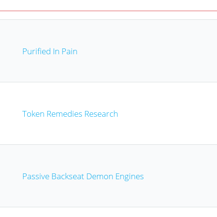
Purified In Pain
Token Remedies Research
Passive Backseat Demon Engines