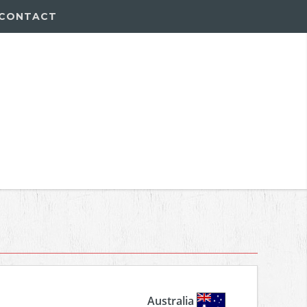
CONTACT
Australia