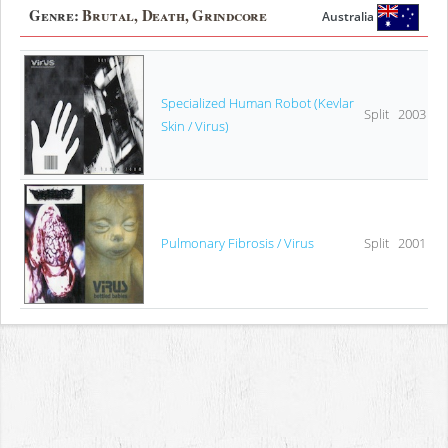
Genre:
Brutal, Death, Grindcore
Australia
Specialized Human Robot (Kevlar
Split
2003
Skin / Virus)
Pulmonary Fibrosis / Virus
Split
2001