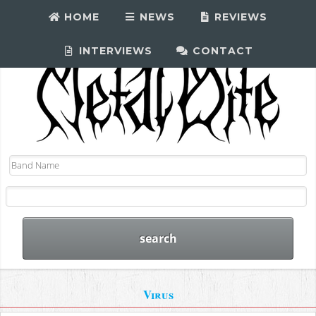
HOME
NEWS
REVIEWS
INTERVIEWS
CONTACT
Virus