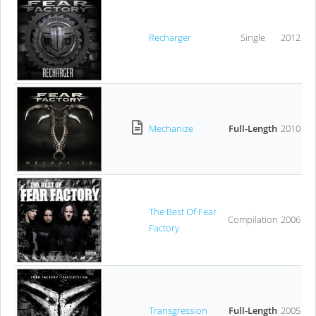
Recharger
Single
2012
Mechanize
Full-Length
2010
The Best Of Fear
Compilation
2006
Factory
Transgression
Full-Length
2005