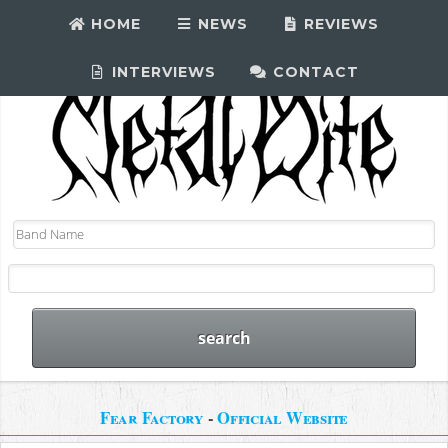
HOME
NEWS
REVIEWS
INTERVIEWS
CONTACT
Fear Factory
-
Official Website