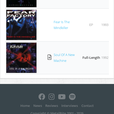
Fear Is The
EP
1993
Mindkiller
Soul Of A New
Full-Length
1992
Machine
Home
News
Reviews
Interviews
Contact
Copyright © MetalBite 2001 - 2026