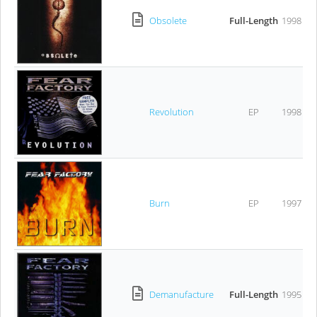
Obsolete
Full-Length
1998
Revolution
EP
1998
Burn
EP
1997
Demanufacture
Full-Length
1995