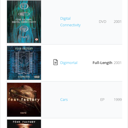
Digital
DVD
2001
Connectivity
Digimortal
Full-Length
2001
Cars
EP
1999