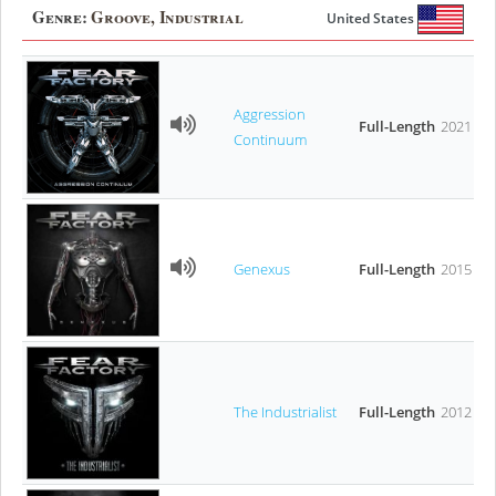
Genre:
Groove, Industrial
United States
Aggression
Full-Length
2021
Continuum
Genexus
Full-Length
2015
The Industrialist
Full-Length
2012