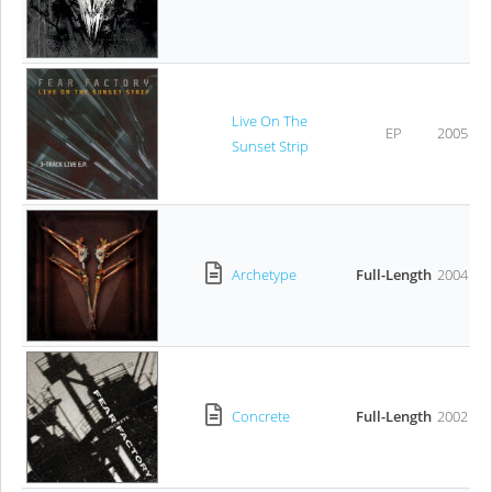
Live On The
EP
2005
Sunset Strip
Archetype
Full-Length
2004
Concrete
Full-Length
2002