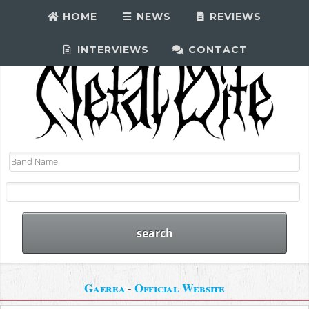
HOME
NEWS
REVIEWS
INTERVIEWS
CONTACT
Gaerea
-
Official Website