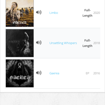
Full-
Limbo
2020
Length
Full-
Unsettling Whispers
2018
Length
Gaerea
EP
2016