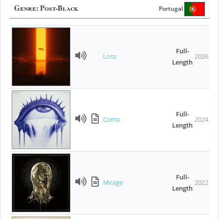
Genre:
Post-Black
Portugal
Full-
Loss
2026
Length
Full-
Coma
2024
Length
Full-
Mirage
2022
Length