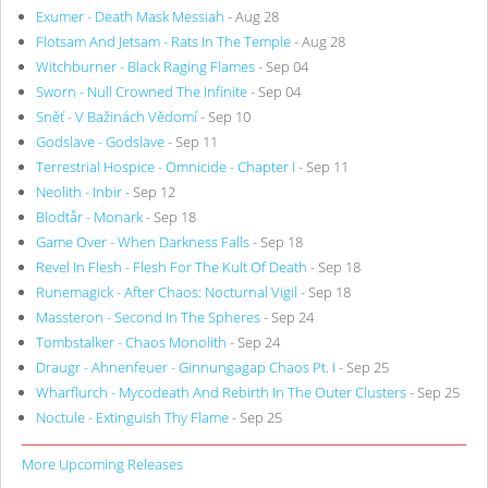
Exumer - Death Mask Messiah
- Aug 28
Flotsam And Jetsam - Rats In The Temple
- Aug 28
Witchburner - Black Raging Flames
- Sep 04
Sworn - Null Crowned The Infinite
- Sep 04
Sněť - V Bažinách Vědomí
- Sep 10
Godslave - Godslave
- Sep 11
Terrestrial Hospice - Omnicide - Chapter I
- Sep 11
Neolith - Inbir
- Sep 12
Blodtår - Monark
- Sep 18
Game Over - When Darkness Falls
- Sep 18
Revel In Flesh - Flesh For The Kult Of Death
- Sep 18
Runemagick - After Chaos: Nocturnal Vigil
- Sep 18
Massteron - Second In The Spheres
- Sep 24
Tombstalker - Chaos Monolith
- Sep 24
Draugr - Ahnenfeuer - Ginnungagap Chaos Pt. I
- Sep 25
Wharflurch - Mycodeath And Rebirth In The Outer Clusters
- Sep 25
Noctule - Extinguish Thy Flame
- Sep 25
More Upcoming Releases