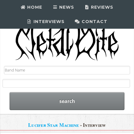
HOME
NEWS
REVIEWS
INTERVIEWS
CONTACT
Lucifer Star Machine
- Interview