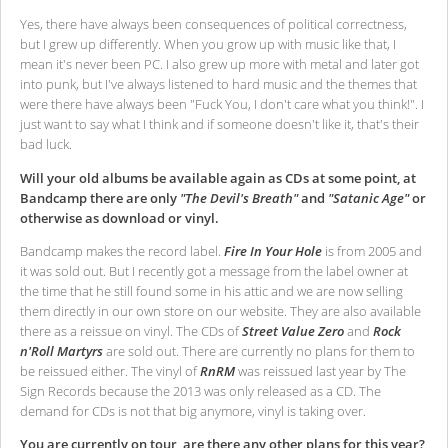
Yes, there have always been consequences of political correctness,
but I grew up differently. When you grow up with music like that, I
mean it's never been PC. I also grew up more with metal and later got
into punk, but I've always listened to hard music and the themes that
were there have always been "Fuck You, I don't care what you think!". I
just want to say what I think and if someone doesn't like it, that's their
bad luck.
Will your old albums be available again as CDs at some point, at
Bandcamp there are only
"The Devil's Breath"
and
"Satanic Age"
or
otherwise as download or vinyl.
Bandcamp makes the record label.
Fire In Your Hole
is from 2005 and
it was sold out. But I recently got a message from the label owner at
the time that he still found some in his attic and we are now selling
them directly in our own store on our website. They are also available
there as a reissue on vinyl. The CDs of
Street Value Zero
and
Rock
n'Roll Martyrs
are sold out. There are currently no plans for them to
be reissued either. The vinyl of
RnRM
was reissued last year by The
Sign Records because the 2013 was only released as a CD. The
demand for CDs is not that big anymore, vinyl is taking over.
You are currently on tour, are there any other plans for this year?