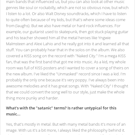
main bands that influenced us, but you can also look at other music
genres like soul or rockabilly, which are not so obvious now, but which
I listen to a lot. Or also Walt Disney soundtracks, which I have to listen
to quite often because of my kids, but that's where some ideas come
from (laughs). But we also have metal or hard rock influences. For
example, our guitarist used to skatepunk, then got stuck playing guitar
and his teacher showed him all the metal heroes like Yngwie
Malmsteen and Alexi Lahio and he really got into it and learned all that
stuff. You can probably hear that in the solos on the album. We also
covered a KISS song on the record with "Naked City." I'm a mega KISS
fan, that was the first band that got me into music. As a kid, my whole
room was full of KISS posters and I wanted to cover a song of theirs on
the new album. I've liked the "Unmasked" record since I was a kid. I'm
probably the only one because it's very poppy. I've always been into
awesome melodies and it has great songs. With "Naked City" I thought
that we could convert the song well to our style, just make the whole
thing more punky and harder.
What's with the "satanic" terms? Is rather untypical for this
music...
Yes, that's mostly in metal. But with many metal bands it's more of an
image. With us it's a bit more, I always liked the philosophy behind it.