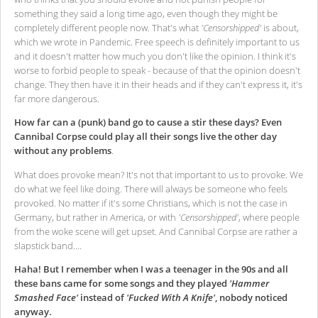
something they said a long time ago, even though they might be
completely different people now. That's what
'Censorshipped'
is about,
which we wrote in Pandemic. Free speech is definitely important to us
and it doesn't matter how much you don't like the opinion. I think it's
worse to forbid people to speak - because of that the opinion doesn't
change. They then have it in their heads and if they can't express it, it's
far more dangerous.
How far can a (punk) band go to cause a stir these days? Even
Cannibal Corpse could play all their songs live the other day
without any problems
.
What does provoke mean? It's not that important to us to provoke. We
do what we feel like doing. There will always be someone who feels
provoked. No matter if it's some Christians, which is not the case in
Germany, but rather in America, or with
'Censorshipped'
, where people
from the woke scene will get upset. And Cannibal Corpse are rather a
slapstick band....
Haha! But I remember when I was a teenager in the 90s and all
these bans came for some songs and they played
'Hammer
Smashed Face'
instead of
'Fucked With A Knife'
, nobody noticed
anyway.