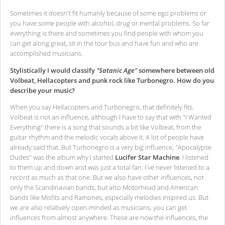
Sometimes it doesn't fit humanly because of some ego problems or
you have some people with alcohol, drug or mental problems. So far
everything is there and sometimes you find people with whom you
can get along great, sit in the tour bus and have fun and who are
accomplished musicians.
Stylistically I would classify
"Satanic Age"
somewhere between old
Volbeat, Hellacopters and punk rock like Turbonegro. How do you
describe your music?
When you say Hellacopters and Turbonegro, that definitely fits.
Volbeat is not an influence, although I have to say that with "I Wanted
Everything" there is a song that sounds a bit like Volbeat, from the
guitar rhythm and the melodic vocals above it. A lot of people have
already said that. But Turbonegro is a very big influence, "Apocalypse
Dudes" was the album why I started
Lucifer Star Machine
. I listened
to them up and down and was just a total fan. I've never listened to a
record as much as that one. But we also have other influences, not
only the Scandinavian bands, but also Motörhead and American
bands like Misfits and Ramones, especially melodies inspired us. But
we are also relatively open-minded as musicians, you can get
influences from almost anywhere. These are now the influences, the