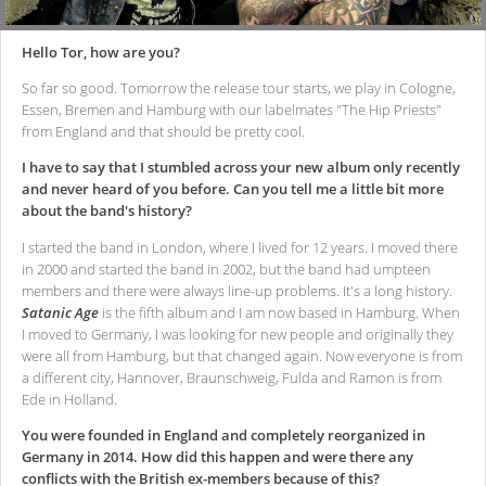
Hello Tor, how are you?
So far so good. Tomorrow the release tour starts, we play in Cologne,
Essen, Bremen and Hamburg with our labelmates "The Hip Priests"
from England and that should be pretty cool.
I have to say that I stumbled across your new album only recently
and never heard of you before. Can you tell me a little bit more
about the band's history?
I started the band in London, where I lived for 12 years. I moved there
in 2000 and started the band in 2002, but the band had umpteen
members and there were always line-up problems. It's a long history.
Satanic Age
is the fifth album and I am now based in Hamburg. When
I moved to Germany, I was looking for new people and originally they
were all from Hamburg, but that changed again. Now everyone is from
a different city, Hannover, Braunschweig, Fulda and Ramon is from
Ede in Holland.
You were founded in England and completely reorganized in
Germany in 2014. How did this happen and were there any
conflicts with the British ex-members because of this?