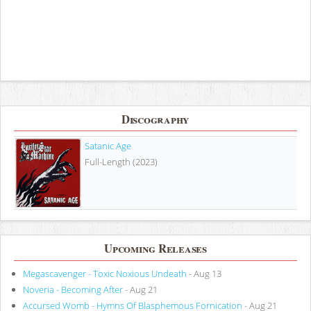
Discography
Satanic Age
Full-Length (2023)
Upcoming Releases
Megascavenger - Toxic Noxious Undeath
- Aug 13
Noveria - Becoming After
- Aug 21
Accursed Womb - Hymns Of Blasphemous Fornication
- Aug 21