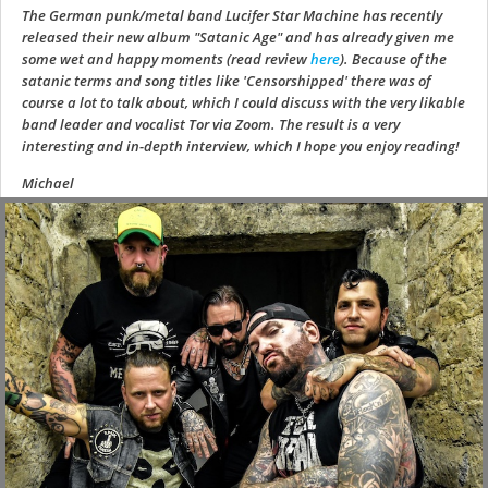
The German punk/metal band Lucifer Star Machine has recently
released their new album "Satanic Age" and has already given me
some wet and happy moments (read review
here
). Because of the
satanic terms and song titles like 'Censorshipped' there was of
course a lot to talk about, which I could discuss with the very likable
band leader and vocalist Tor via Zoom. The result is a very
interesting and in-depth interview, which I hope you enjoy reading!
Michael