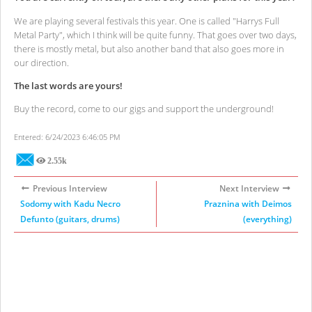
We are playing several festivals this year. One is called "Harrys Full
Metal Party", which I think will be quite funny. That goes over two days,
there is mostly metal, but also another band that also goes more in
our direction.
The last words are yours!
Buy the record, come to our gigs and support the underground!
Entered: 6/24/2023 6:46:05 PM
2.55k
Views
Previous Interview
Next Interview
Sodomy with Kadu Necro
Praznina with Deimos
Defunto (guitars, drums)
(everything)