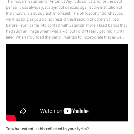
The modern Satanism of Anton LaVey, it doesn't stand for the devil
per se, it was always just a symbol directed against the institution of
the church. It is about faith in oneself. The philosophy "do what you
want, as long as you do not restrict the freedom of others". I lived
before I even came into contact with Satanism more. I liked bands that
had such an image when I was a kid, but I didn't really get into it until
later. When I founded the band, I wanted to incorporate that as well.
To what extent is this reflected in your lyrics?