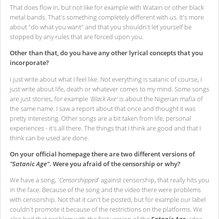
That does flow in, but not like for example with Watain or other black
metal bands. That's something completely different with us. It's more
about "do what you want" and that you shouldn't let yourself be
stopped by any rules that are forced upon you.
Other than that, do you have any other lyrical concepts that you
incorporate?
I just write about what I feel like. Not everything is satanic of course, I
just write about life, death or whatever comes to my mind. Some songs
are just stories, for example
'Black Axe'
is about the Nigerian mafia of
the same name. I saw a report about that once and thought it was
pretty interesting. Other songs are a bit taken from life, personal
experiences - it's all there. The things that I think are good and that I
think can be used are done.
On your official homepage there are two different versions of
"Satanic Age"
. Were you afraid of the censorship or why?
We have a song, '
Censorshipped
' against censorship, that really hits you
in the face. Because of the song and the video there were problems
with censorship. Not that it can't be posted, but for example our label
couldn't promote it because of the restrictions on the platforms. We