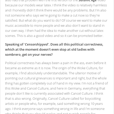
also had that problem with the first version of the
Satanic Age
video
because our models wear latex. I think the video is relatively harmless
and I honestly didn't think there would be any problems. But I'm also
not someone who says we're going to make a cut now so they're
satisfied. But what do you want to do? Of course we want to make our
music accessible to more people and we also don't want to stand in
our own way. I then had the idea to make another cut without latex
scenes. This is also a good video and so it can be promoted better.
Speaking of
'Censorshipped'
. Does all this political correctness,
which at the moment doesn't even stop at old ladies with
sombrero, get on your nerves?
Political correctness has always been a pain in the ass, even before it
became as extreme as it is now. The origin of the Woke Culture, for
example, I find absolutely understandable. The ulterior motive of
pointing out cultural grievances is important and right, but the whole
thing has gotten completely out of hand in my view. I'm not a friend of
this Woke and Cancel Culture, and here in Germany, everything that
people don't like is currently associated with Cancel Culture. I think
that is also wrong. Originally, Cancel Culture called for boycotting
artists or people who, for example, said something wrong 10 years
ago. I think everyone says something wrong in life and I'm someone
who thinks that you should evolve and not punish people for