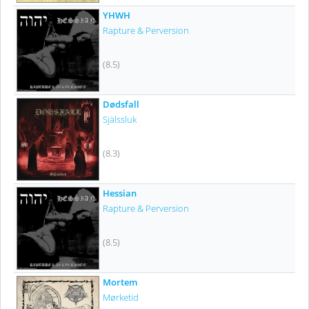
YHWH
Rapture & Perversion
(8.5)
Dødsfall
Själssluk
(8.3)
Hessian
Rapture & Perversion
(8.5)
Mortem
Mørketid