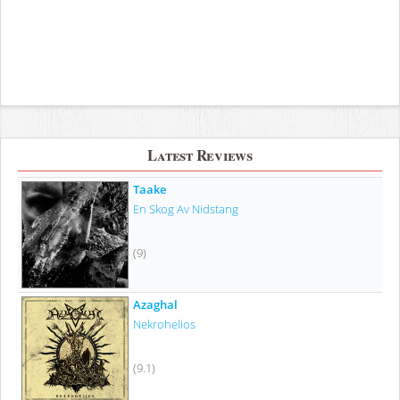
Latest Reviews
Taake
En Skog Av Nidstang
(9)
Azaghal
Nekrohelios
(9.1)