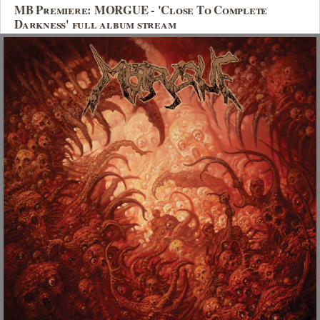
MB Premiere: MORGUE - 'Close To Complete
Darkness' full album stream