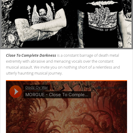
Close To Complete Darkness
is a constant barrage of death metal
extremity with abrasive and menacing vocals over the constant
musical assault. We invite you on nothing short of a relentless and
utterly haunting musical journey.