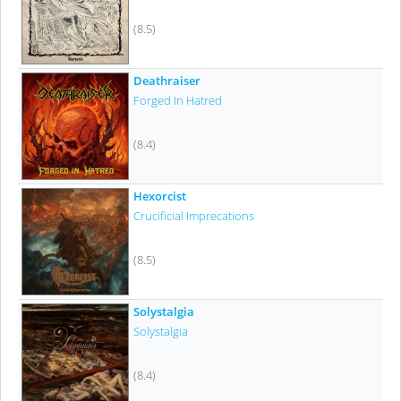
(8.5)
Deathraiser
Forged In Hatred
(8.4)
Hexorcist
Crucificial Imprecations
(8.5)
Solystalgia
Solystalgia
(8.4)