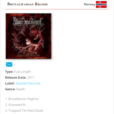
Brutalitarian Regime
Norway
Type:
Full-Length
Release Date:
2011
Label:
Sevared Records
Genre:
Death
1
.
Brutalitarian Regime
2
.
Graveworld
3
.
Trapped Terrified Dead