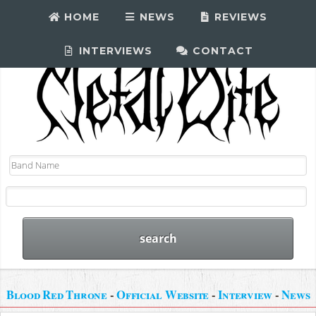
HOME
NEWS
REVIEWS
INTERVIEWS
CONTACT
Blood Red Throne
-
Official Website
-
Interview
-
News