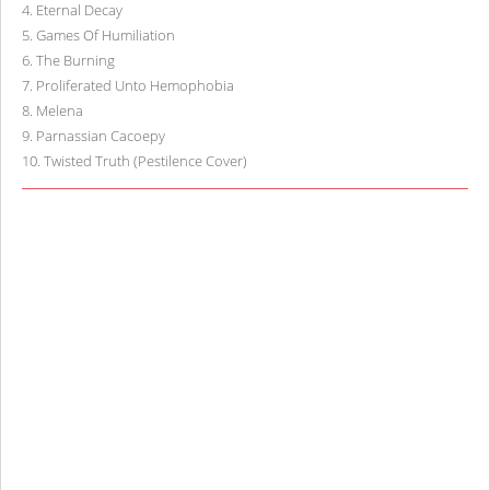
4
.
Eternal Decay
5
.
Games Of Humiliation
6
.
The Burning
7
.
Proliferated Unto Hemophobia
8
.
Melena
9
.
Parnassian Cacoepy
10
.
Twisted Truth (Pestilence Cover)