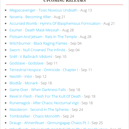
Megascavenger - Toxic Noxious Undeath
- Aug 13
Noveria - Becoming After
- Aug 21
Accursed Womb - Hymns Of Blasphemous Fornication
- Aug 21
Exumer - Death Mask Messiah
- Aug 28
Flotsam And Jetsam - Rats In The Temple
- Aug 28
Witchburner - Black Raging Flames
- Sep 04
Sworn - Null Crowned The Infinite
- Sep 04
Sněť - V Bažinách Vědomí
- Sep 10
Godslave - Godslave
- Sep 11
Terrestrial Hospice - Omnicide - Chapter I
- Sep 11
Neolith - Inbir
- Sep 12
Blodtår - Monark
- Sep 18
Game Over - When Darkness Falls
- Sep 18
Revel In Flesh - Flesh For The Kult Of Death
- Sep 18
Runemagick - After Chaos: Nocturnal Vigil
- Sep 18
Massteron - Second In The Spheres
- Sep 24
Tombstalker - Chaos Monolith
- Sep 24
Draugr - Ahnenfeuer - Ginnungagap Chaos Pt. I
- Sep 25