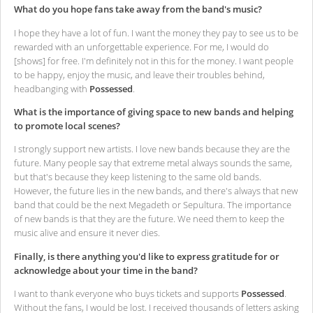
What do you hope fans take away from the band's music?
I hope they have a lot of fun. I want the money they pay to see us to be
rewarded with an unforgettable experience. For me, I would do
[shows] for free. I'm definitely not in this for the money. I want people
to be happy, enjoy the music, and leave their troubles behind,
headbanging with
Possessed
.
What is the importance of giving space to new bands and helping
to promote local scenes?
I strongly support new artists. I love new bands because they are the
future. Many people say that extreme metal always sounds the same,
but that's because they keep listening to the same old bands.
However, the future lies in the new bands, and there's always that new
band that could be the next Megadeth or Sepultura. The importance
of new bands is that they are the future. We need them to keep the
music alive and ensure it never dies.
Finally, is there anything you'd like to express gratitude for or
acknowledge about your time in the band?
I want to thank everyone who buys tickets and supports
Possessed
.
Without the fans, I would be lost. I received thousands of letters asking