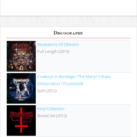
Discography
Revelations Of Oblivion
Full-Length (2019)
Cowboys In Bondage / The Martyr's Wake
(Desecration / Possessed)
Split (2012)
Vinyl Collection
Boxed Set (2012)