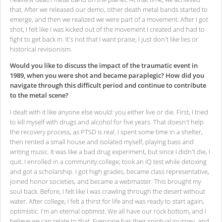
that. After we released our demo, other death metal bands started to
emerge, and then we realized we were part of a movement. After I got
shot, I felt like I was kicked out of the movement I created and had to
fight to get back in. It's not that I want praise, I just don't like lies or
historical revisionism.
Would you like to discuss the impact of the traumatic event in
1989, when you were shot and became paraplegic? How did you
navigate through this difficult period and continue to contribute
to the metal scene?
I dealt with it like anyone else would: you either live or die. First, I tried
to kill myself with drugs and alcohol for five years. That doesn't help
the recovery process, as PTSD is real. I spent some time in a shelter,
then rented a small house and isolated myself, playing bass and
writing music. It was like a bad drug experiment, but since I didn't die, I
quit. I enrolled in a community college; took an IQ test while detoxing
and got a scholarship. I got high grades, became class representative,
joined honor societies, and became a webmaster. This brought my
soul back. Before, I felt like I was crawling through the desert without
water. After college, I felt a thirst for life and was ready to start again,
optimistic. I'm an eternal optimist. We all have our rock bottom, and I
believe we can relate to that. Everyone has their spiritual journey, and