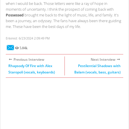
when I would be back. Those letters were like a ray of hope in
moments of uncertainty. I think the prospect of coming back with
Possessed
brought me back to the light of music, life, and family. It's
been a journey, an odyssey. The fans have always been there guiding
me. These have been the best days of my life.
Entered: 6/23/2024 2:09:49 PM
5.04k
Views
Previous Interview
Next Interview
Rhapsody Of Fire with Alex
Pestilential Shadows with
Staropoli (vocals, keyboards)
Balam (vocals, bass, guitars)