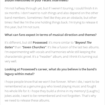
album mentioned in your recent interviews?
I'm not halfway through yet, but if I weren't touring, I could finish it in
six months. I don't want to rush things and also depend on the other
band members. Sometimes I feel like they are an obstacle, but other
times I feel like I'm the one holding things back. I'm trying to release it
this year, but I'm not sure.
What can fans expect in terms of musical direction and themes?
It's different, but still
Possessed
. It's more similar to
"Beyond The
Gates"
than
"Seven Churches"
. It's like a fusion of the last two albums.
I'm experimenting with vocals and harmonies while still keeping the
characteristic growl. It's a "headier" album, and I think it's turning out
very well.
Looking at Possessed's career, what do you believe is the band's
legacy within metal?
I hope people know that we won't live forever. When I die, I want to be
remembered as a genuine guy who loved playing music and fought
his whole life for it. I hope they build a shrine in my memory! [Laughs.]
Jokes aside, I want to be remembered and not forgotten. That's why
we need to release these albums.