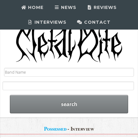
HOME
NEWS
REVIEWS
INTERVIEWS
CONTACT
Possessed
- Interview