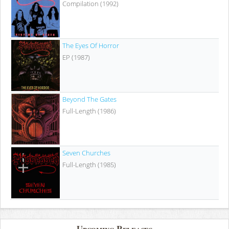
Compilation (1992)
The Eyes Of Horror
EP (1987)
Beyond The Gates
Full-Length (1986)
Seven Churches
Full-Length (1985)
Upcoming Releases