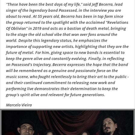
"These have been the best days of my life," said Jeff Becerra, lead
singer of the legendary band Possessed, in the interview you are
about to read. At 55 years old, Becerra has been in top form since
the group returned to the spotlight with the acclaimed "Revelations
Of Oblivion" in 2019 and acts as a bastion of death metal, bringing
to the stage the old school vibe that won over fans around the
world. Despite this legendary status, he emphasizes the
importance of supporting new artists, highlighting that they are the
future of metal. For him, giving space to new bands is essential to
keep the genre alive and constantly evolving. Finally, in reflecting
on Possessed's trajectory, Becerra expresses the hope that the band
will be remembered as a genuine and passionate force on the
music scene, who fought relentlessly to bring their art to the public -
and their continued commitment to releasing new work and
performing live demonstrates their determination to keep the
group's spirit alive and relevant for future generations.
Marcelo Vieira