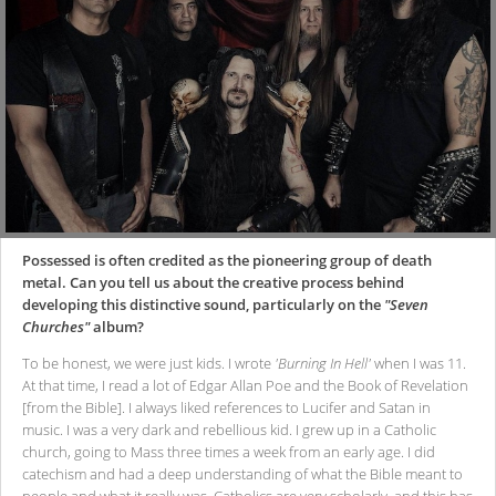
Possessed is often credited as the pioneering group of death
metal. Can you tell us about the creative process behind
developing this distinctive sound, particularly on the
"Seven
Churches"
album?
To be honest, we were just kids. I wrote
'Burning In Hell'
when I was 11.
At that time, I read a lot of Edgar Allan Poe and the Book of Revelation
[from the Bible]. I always liked references to Lucifer and Satan in
music. I was a very dark and rebellious kid. I grew up in a Catholic
church, going to Mass three times a week from an early age. I did
catechism and had a deep understanding of what the Bible meant to