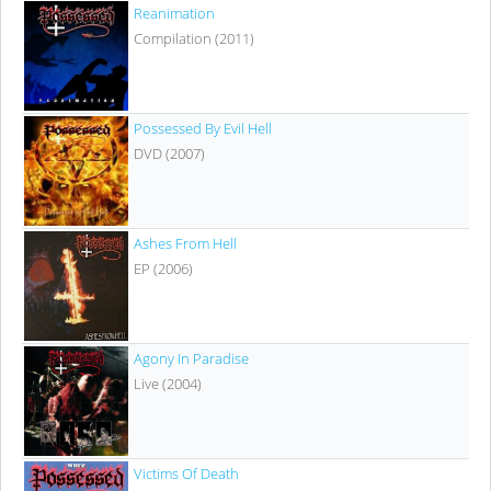
Reanimation
Compilation (2011)
Possessed By Evil Hell
DVD (2007)
Ashes From Hell
EP (2006)
Agony In Paradise
Live (2004)
Victims Of Death