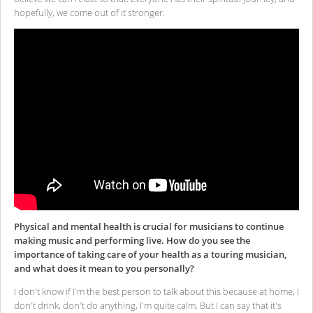
hopefully, we come out of it stronger.
Physical and mental health is crucial for musicians to continue
making music and performing live. How do you see the
importance of taking care of your health as a touring musician,
and what does it mean to you personally?
I don't know if I'm the best person to talk about this because at home, I
don't drink, don't do anything, I'm quite calm. But I can say that it's