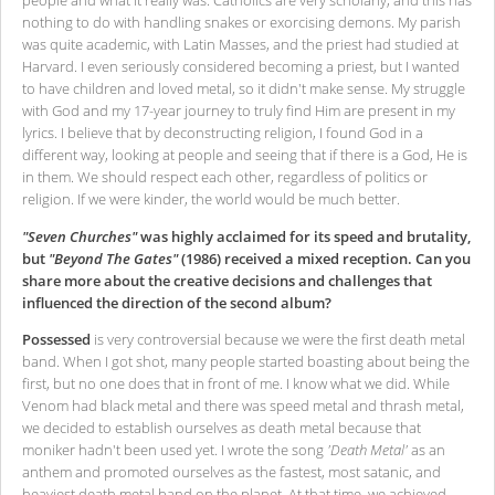
people and what it really was. Catholics are very scholarly, and this has
nothing to do with handling snakes or exorcising demons. My parish
was quite academic, with Latin Masses, and the priest had studied at
Harvard. I even seriously considered becoming a priest, but I wanted
to have children and loved metal, so it didn't make sense. My struggle
with God and my 17-year journey to truly find Him are present in my
lyrics. I believe that by deconstructing religion, I found God in a
different way, looking at people and seeing that if there is a God, He is
in them. We should respect each other, regardless of politics or
religion. If we were kinder, the world would be much better.
"Seven Churches"
was highly acclaimed for its speed and brutality,
but
"Beyond The Gates"
(1986) received a mixed reception. Can you
share more about the creative decisions and challenges that
influenced the direction of the second album?
Possessed
is very controversial because we were the first death metal
band. When I got shot, many people started boasting about being the
first, but no one does that in front of me. I know what we did. While
Venom had black metal and there was speed metal and thrash metal,
we decided to establish ourselves as death metal because that
moniker hadn't been used yet. I wrote the song
'Death Metal'
as an
anthem and promoted ourselves as the fastest, most satanic, and
heaviest death metal band on the planet. At that time, we achieved