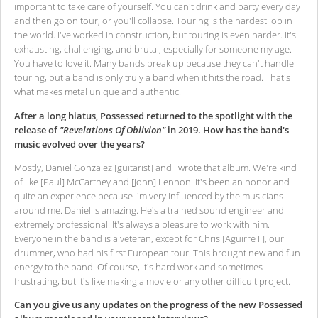
important to take care of yourself. You can't drink and party every day
and then go on tour, or you'll collapse. Touring is the hardest job in
the world. I've worked in construction, but touring is even harder. It's
exhausting, challenging, and brutal, especially for someone my age.
You have to love it. Many bands break up because they can't handle
touring, but a band is only truly a band when it hits the road. That's
what makes metal unique and authentic.
After a long hiatus, Possessed returned to the spotlight with the
release of
"Revelations Of Oblivion"
in 2019. How has the band's
music evolved over the years?
Mostly, Daniel Gonzalez [guitarist] and I wrote that album. We're kind
of like [Paul] McCartney and [John] Lennon. It's been an honor and
quite an experience because I'm very influenced by the musicians
around me. Daniel is amazing. He's a trained sound engineer and
extremely professional. It's always a pleasure to work with him.
Everyone in the band is a veteran, except for Chris [Aguirre II], our
drummer, who had his first European tour. This brought new and fun
energy to the band. Of course, it's hard work and sometimes
frustrating, but it's like making a movie or any other difficult project.
Can you give us any updates on the progress of the new Possessed