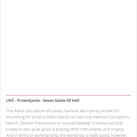
UKĆ - Przemijanie - Seven Gates Of Hell
The debut solo album of Łukasz Sarnacki aka Icanraz, known for
drumming for so far a million bands so I will only mention Corruption,
Hermh, Devilish Impressions or Abused Majesty. It turned out that
Łukasz is also quite good at playing other instruments and singing.
And in terms of workmanship, the workshop is really good, however,