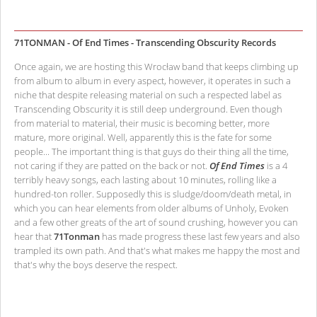
71TONMAN - Of End Times - Transcending Obscurity Records
Once again, we are hosting this Wrocław band that keeps climbing up
from album to album in every aspect, however, it operates in such a
niche that despite releasing material on such a respected label as
Transcending Obscurity it is still deep underground. Even though
from material to material, their music is becoming better, more
mature, more original. Well, apparently this is the fate for some
people... The important thing is that guys do their thing all the time,
not caring if they are patted on the back or not.
Of End Times
is a 4
terribly heavy songs, each lasting about 10 minutes, rolling like a
hundred-ton roller. Supposedly this is sludge/doom/death metal, in
which you can hear elements from older albums of Unholy, Evoken
and a few other greats of the art of sound crushing, however you can
hear that
71Tonman
has made progress these last few years and also
trampled its own path. And that's what makes me happy the most and
that's why the boys deserve the respect.