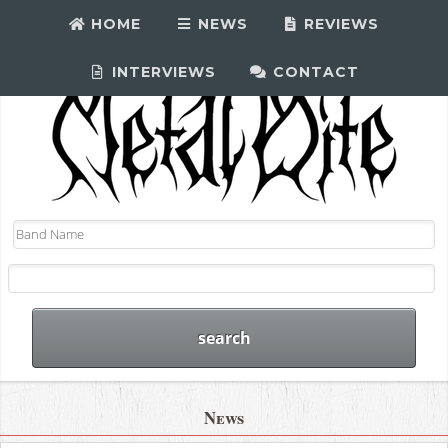
HOME
NEWS
REVIEWS
INTERVIEWS
CONTACT
News