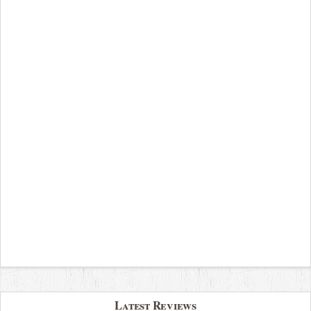
Latest Reviews