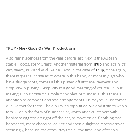
TRUP - Nie - Godz Ov War Productions
Also reminiscences from the year before last. Next is the Augean
stable… oops, sorry Greg's. Another material from
Trup
and again it's
very seedy, raw and wild like hell. And in the case of
Trup
, once again,
there is great surprise as to where in this band, or more in guys who
have sludge roots, comes all this pissed off attitude, rawness and
simplicity in playing? Simplicity in a good meaning of course. Trup is
making all this noise on simple principles, but under all this there's
attention to compositions and arrangements. Or maybe, it just comes
out like that for them. The album is simply titled
NIE
and it starts with a
total killer in the form of number
'29'
, which attacks listeners with
hardcore aggression right off the bat, to move on as if nothing had
happened, more chaos called
'30'
and then a slight calmness arrives…
seemingly, because the attack stays on all the time. And after this