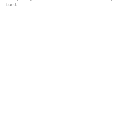
band.