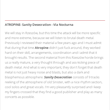
ATROPINE- Sanity Desecration - Via Nocturna
We will stay in Rzeszów, but this time the attack will be more specific
and more extreme, because we will listen to brutal death metal.
Previously I reviewed their material a few years ago and I must admit
that during that time
Atropine
didn't just fuck around, they worked
hard on their skill, arrangements, coordination and I admit that it
brought results. The second material from this Rzeszów horde brings
us a really mature, a very thought through and ass-kicking piece of
death metal. And what is very important, they don't forget that death
metal is not just heavy noise and blasts, but also a dark and
blasphemous atmosphere.
Sanity Desecration
consists of 9 tracks
reeking of the atmosphere of old Sinister, with a nice rhythm section,
cool solos and great vocals. I'm very pleasantly surprised and I keep
my fingers crossed that they find a good publisher and play as many
concerts as possible.