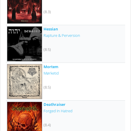
(8.3)
Hessian
Rapture & Perversion
(8.5)
Mortem
Mørketid
(8.5)
Deathraiser
Forged In Hatred
(8.4)