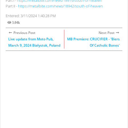
Part I -
https://metalbite.com/news/18915/south-of-heaven
Part II -
https://metalbite.com/news/18942/south-of-heaven
Entered: 3/11/2024 1:40:28 PM
3.04k
Views
Previous Post
Next Post
Live update from Moto Pub,
MB Premiere: CRUCIFIER - 'Biers
March 9, 2024 Białystok, Poland
Of Catholic Bones'