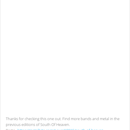
Thanks for checking this one out. Find more bands and metal in the
previous editions of South Of Heaven.