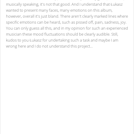
musically speaking, it's not that good. And I understand that Łukasz
wanted to present many faces, many emotions on this album,
however, overall it's just bland. There aren't clearly marked lines where
specific emotions can be heard, such as pissed off, pain, sadness, joy.
You can only guess all this, and in my opinion for such an experienced
musician these mood fluctuations should be clearly audible. Still,
kudos to you Łukasz for undertaking such a task and maybe I am
wrong here and I do not understand this project…