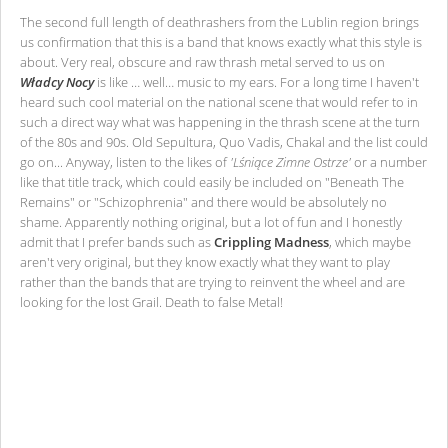
The second full length of deathrashers from the Lublin region brings
us confirmation that this is a band that knows exactly what this style is
about. Very real, obscure and raw thrash metal served to us on
Władcy Nocy
is like … well… music to my ears. For a long time I haven't
heard such cool material on the national scene that would refer to in
such a direct way what was happening in the thrash scene at the turn
of the 80s and 90s. Old Sepultura, Quo Vadis, Chakal and the list could
go on... Anyway, listen to the likes of
'Lśniące Zimne Ostrze'
or a number
like that title track, which could easily be included on "Beneath The
Remains" or "Schizophrenia" and there would be absolutely no
shame. Apparently nothing original, but a lot of fun and I honestly
admit that I prefer bands such as
Crippling Madness
, which maybe
aren't very original, but they know exactly what they want to play
rather than the bands that are trying to reinvent the wheel and are
looking for the lost Grail. Death to false Metal!