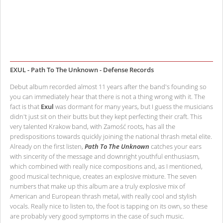
EXUL - Path To The Unknown - Defense Records
Debut album recorded almost 11 years after the band's founding so
you can immediately hear that there is not a thing wrong with it. The
fact is that
Exul
was dormant for many years, but I guess the musicians
didn't just sit on their butts but they kept perfecting their craft. This
very talented Krakow band, with Zamość roots, has all the
predispositions towards quickly joining the national thrash metal elite.
Already on the first listen,
Path To The Unknown
catches your ears
with sincerity of the message and downright youthful enthusiasm,
which combined with really nice compositions and, as I mentioned,
good musical technique, creates an explosive mixture. The seven
numbers that make up this album are a truly explosive mix of
American and European thrash metal, with really cool and stylish
vocals. Really nice to listen to, the foot is tapping on its own, so these
are probably very good symptoms in the case of such music.