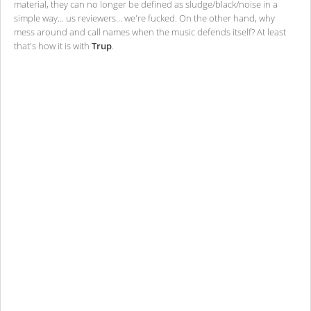
material, they can no longer be defined as sludge/black/noise in a
simple way... us reviewers… we're fucked. On the other hand, why
mess around and call names when the music defends itself? At least
that's how it is with
Trup
.