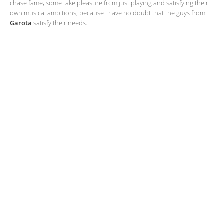
chase fame, some take pleasure from just playing and satisfying their
own musical ambitions, because I have no doubt that the guys from
Garota
satisfy their needs.