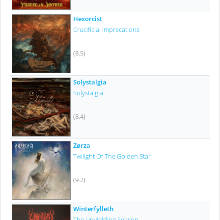
Hexorcist
Crucificial Imprecations
(8.5)
Solystalgia
Solystalgia
(8.4)
Zørza
Twilight Of The Golden Star
(9.2)
Winterfylleth
The Unyielding Season