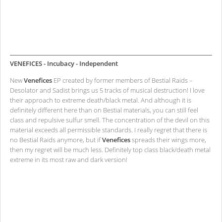
VENEFICES - Incubacy - Independent
New
Venefices
EP created by former members of Bestial Raids –
Desolator and Sadist brings us 5 tracks of musical destruction! I love
their approach to extreme death/black metal. And although it is
definitely different here than on Bestial materials, you can still feel
class and repulsive sulfur smell. The concentration of the devil on this
material exceeds all permissible standards. I really regret that there is
no Bestial Raids anymore, but if
Venefices
spreads their wings more,
then my regret will be much less. Definitely top class black/death metal
extreme in its most raw and dark version!