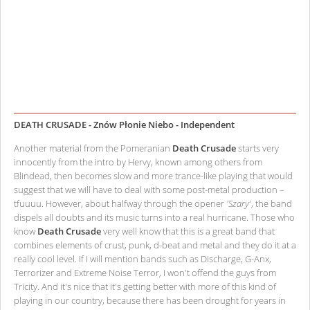
DEATH CRUSADE - Znów Płonie Niebo - Independent
Another material from the Pomeranian
Death Crusade
starts very
innocently from the intro by Hervy, known among others from
Blindead, then becomes slow and more trance-like playing that would
suggest that we will have to deal with some post-metal production –
tfuuuu. However, about halfway through the opener
'Szary'
, the band
dispels all doubts and its music turns into a real hurricane. Those who
know
Death Crusade
very well know that this is a great band that
combines elements of crust, punk, d-beat and metal and they do it at a
really cool level. If I will mention bands such as Discharge, G-Anx,
Terrorizer and Extreme Noise Terror, I won't offend the guys from
Tricity. And it's nice that it's getting better with more of this kind of
playing in our country, because there has been drought for years in