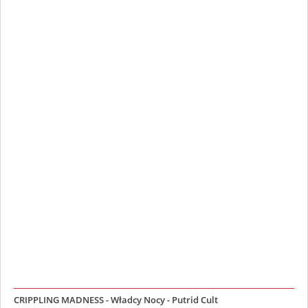
CRIPPLING MADNESS - Władcy Nocy - Putrid Cult