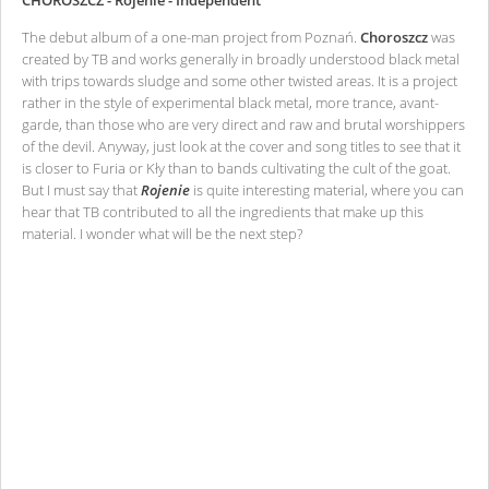
CHOROSZCZ - Rojenie - Independent
The debut album of a one-man project from Poznań.
Choroszcz
was
created by TB and works generally in broadly understood black metal
with trips towards sludge and some other twisted areas. It is a project
rather in the style of experimental black metal, more trance, avant-
garde, than those who are very direct and raw and brutal worshippers
of the devil. Anyway, just look at the cover and song titles to see that it
is closer to Furia or Kły than to bands cultivating the cult of the goat.
But I must say that
Rojenie
is quite interesting material, where you can
hear that TB contributed to all the ingredients that make up this
material. I wonder what will be the next step?