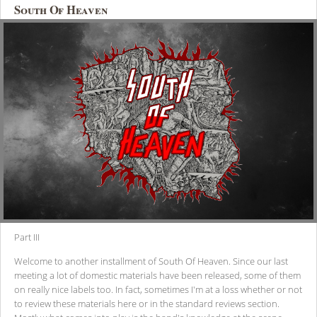
South Of Heaven
Part III
Welcome to another installment of South Of Heaven. Since our last
meeting a lot of domestic materials have been released, some of them
on really nice labels too. In fact, sometimes I'm at a loss whether or not
to review these materials here or in the standard reviews section.