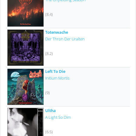
(8.4)
Totenwache
Der Thron Der Uralten
(8.2)
Left To Die
Initium Mortis
(9)
Ultha
A Light So Dim
(6.5)