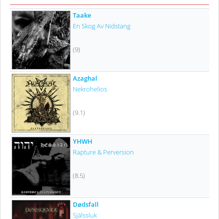
Taake
En Skog Av Nidstang
(9)
Azaghal
Nekrohelios
(9.1)
YHWH
Rapture & Perversion
(8.5)
Dødsfall
Själssluk