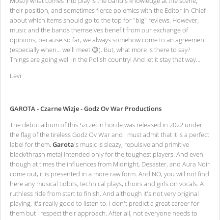
Mostly what comes into play is the band's knowledge at the scene,
their position, and sometimes fierce polemics with the Editor-in-Chief
about which items should go to the top for "big" reviews. However,
music and the bands themselves benefit from our exchange of
opinions, because so far, we always somehow come to an agreement
(especially when… we'll meet 😉). But, what more is there to say?
Things are going well in the Polish country! And let it stay that way…
Levi
GAROTA - Czarne Wizje - Godz Ov War Productions
The debut album of this Szczecin horde was released in 2022 under
the flag of the tireless Godz Ov War and I must admit that it is a perfect
label for them.
Garota
's music is sleazy, repulsive and primitive
black/thrash metal intended only for the toughest players. And even
though at times the influences from Midnight, Desaster, and Aura Noir
come out, it is presented in a more raw form. And NO, you will not find
here any musical tidbits, technical plays, choirs and girls on vocals. A
ruthless ride from start to finish. And although it's not very original
playing, it's really good to listen to. I don't predict a great career for
them but I respect their approach. After all, not everyone needs to