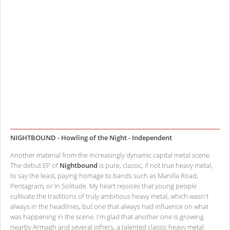
NIGHTBOUND - Howling of the Night - Independent
Another material from the increasingly dynamic capital metal scene.
The debut EP of
Nightbound
is pure, classic, if not true heavy metal,
to say the least, paying homage to bands such as Manilla Road,
Pentagram, or In Solitude. My heart rejoices that young people
cultivate the traditions of truly ambitious heavy metal, which wasn't
always in the headlines, but one that always had influence on what
was happening in the scene. I'm glad that another one is growing
nearby Armagh and several others, a talented classic heavy metal