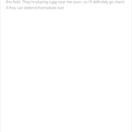
this field. They're playing a gig near me soon, so I'll definitely go check
if they can defend themselves live!