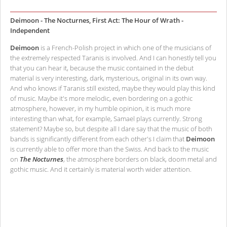
Deimoon - The Nocturnes, First Act: The Hour of Wrath -
Independent
Deimoon
is a French-Polish project in which one of the musicians of
the extremely respected Taranis is involved. And I can honestly tell you
that you can hear it, because the music contained in the debut
material is very interesting, dark, mysterious, original in its own way.
And who knows if Taranis still existed, maybe they would play this kind
of music. Maybe it's more melodic, even bordering on a gothic
atmosphere, however, in my humble opinion, it is much more
interesting than what, for example, Samael plays currently. Strong
statement? Maybe so, but despite all I dare say that the music of both
bands is significantly different from each other's I claim that
Deimoon
is currently able to offer more than the Swiss. And back to the music
on
The Nocturnes
, the atmosphere borders on black, doom metal and
gothic music. And it certainly is material worth wider attention.