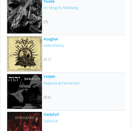
Taake
En Skog Av Nidstang
(9)
Azaghal
Nekrohelios
(9.1)
YHWH
Rapture & Perversion
(8.5)
Dødsfall
Själssluk