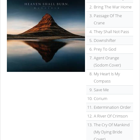
2.
Bring The War Home
3.
Passage Of The
Crane
4.
They Shall Not Pass
5.
Downshifter
6.
Prey To God
7.
Agent Orange
(Sodom Cover)
8.
My Heart Is My
Compass
9.
Save Me
10.
Corium
11.
Extermination Order
12.
A River Of Crimson
13.
The Cry Of Mankind
(My Dying Bride
Cover)