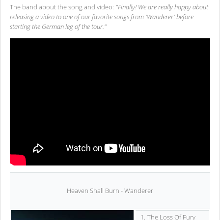
The band about the song and video:
"Finally! We are really happy about
releasing a video to one of our favorite songs from 'Wanderer' before
starting the German leg of the tour."
Heaven Shall Burn - Wanderer
1.
The Loss Of Fury