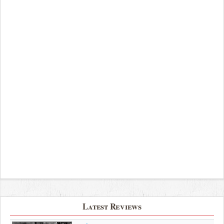
Latest Reviews