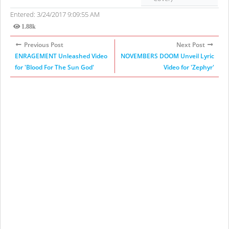
Entered: 3/24/2017 9:09:55 AM
1.88k
Views
Previous Post
Next Post
ENRAGEMENT Unleashed Video
NOVEMBERS DOOM Unveil Lyric
for 'Blood For The Sun God'
Video for 'Zephyr'