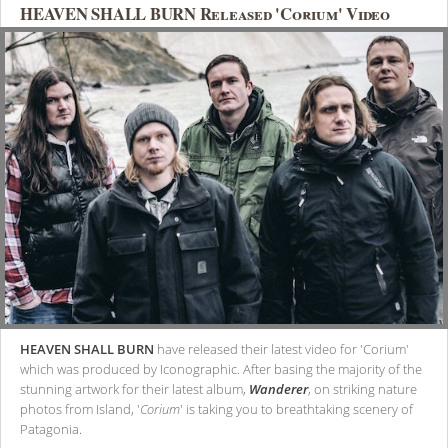
HEAVEN SHALL BURN Released 'Corium' Video
HEAVEN SHALL BURN
have released their latest video for 'Corium'
which was produced by Iconographic. After basing the majority of the
stunning artwork for their latest album,
Wanderer
, on striking nature
photos from Island, '
Corium
' is taking you to breathtaking scenery of
Patagonia.