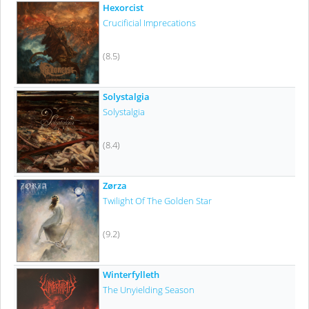
Hexorcist
Crucificial Imprecations
(8.5)
Solystalgia
Solystalgia
(8.4)
Zørza
Twilight Of The Golden Star
(9.2)
Winterfylleth
The Unyielding Season