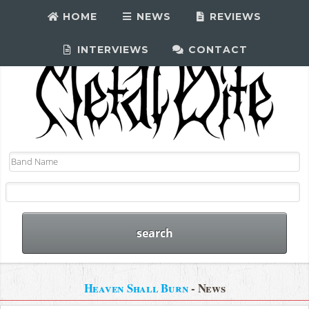
HOME
NEWS
REVIEWS
INTERVIEWS
CONTACT
Heaven Shall Burn
- News