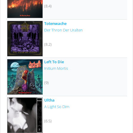
(8.4)
Totenwache
Der Thron Der Uralten
(8.2)
Left To Die
Initium Mortis
(9)
Ultha
A Light So Dim
(6.5)