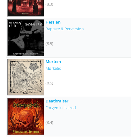
(8.3)
Hessian
Rapture & Perversion
(8.5)
Mortem
Mørketid
(8.5)
Deathraiser
Forged In Hatred
(8.4)