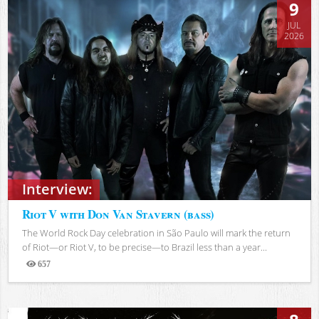
9
JUL
2026
Interview:
Riot V with Don Van Stavern (bass)
The World Rock Day celebration in São Paulo will mark the return
of Riot—or Riot V, to be precise—to Brazil less than a year...
657
Views