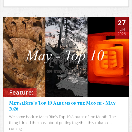
Views
27
JUN
2026
Feature:
MetalBite's Top 10 Albums of the Month - May
2026
Welcome back to MetalBite's Top 10 Albums of the Month. The
thing I dread the most about putting together this column is
coming...