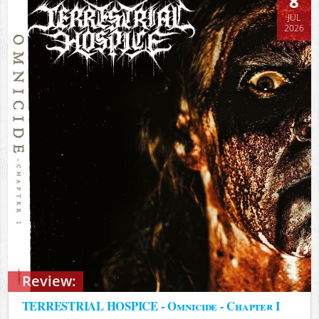
8
JUL
2026
Review:
TERRESTRIAL HOSPICE - Omnicide - Chapter I