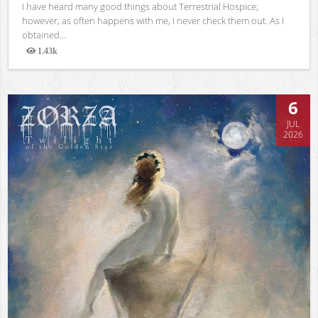
I have heard many good things about Terrestrial Hospice;
however, as often happens with me, I never check them out. As I
obtained...
1.43k
Views
6
JUL
2026