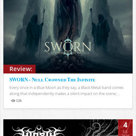
Review:
SWORN - Null Crowned The Infinite
Every once in a Blue Moon as they say, a Black Metal band comes
along that independently makes a silent impact on the scene:...
126
Views
4
JUL