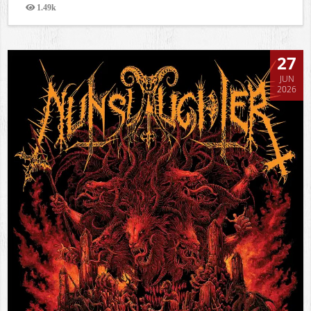
1.49k
Views
27
JUN
2026