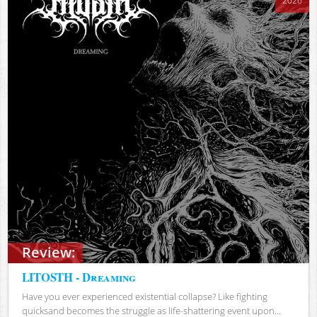
2026
Review:
LITOSTH - Dreaming
Have you ever experienced existential collapse? Like fighting
quicksand becomes the struggle as life-shattering event upon...