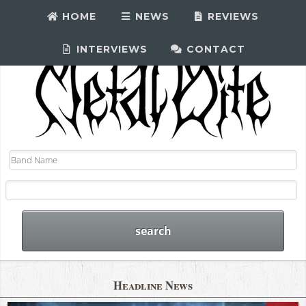
HOME
NEWS
REVIEWS
INTERVIEWS
CONTACT
Headline News