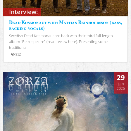
Interview:
Dead Kosmonaut with Mattias Reinholdsson (bass,
backing vocals)
Swedish Dead Kosmonaut are back with their third full-length
album "Retrospectre" (read review here). Presenting some
traditional...
912
Views
29
JUN
2026