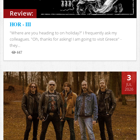
Review:
HOR - III
"Where are you heading to on holiday?" I frequently ask my
colleagues. "Oh, thanks for asking! I am going to visit Greece" -
they...
447
Views
3
JUL
2026