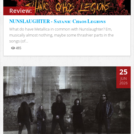
Review:
NUNSLAUGHTER - Satanic Chaos Legions
What do have Metallica in common with Nunslaughter? Em,
musically almost nothing, maybe some thrashier parts in the
songs (of...
495
Views
25
JUN
2026