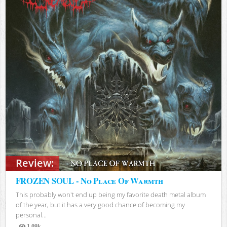
Review:
FROZEN SOUL - No Place Of Warmth
This probably won't end up being my favorite death metal album
of the year, but it has a very good chance of becoming my
personal...
1.09k