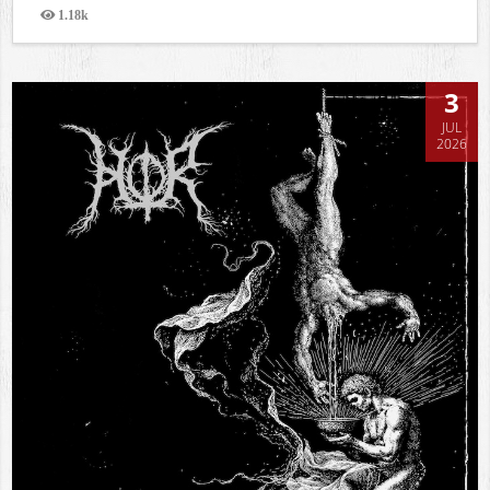
1.18k
Views
3
JUL
2026