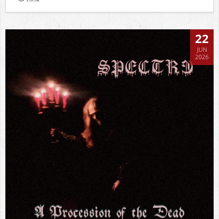
Views
22
JUN
2026