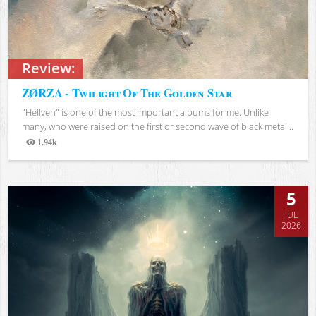
Review:
ZØRZA - Twilight Of The Golden Star
"Hellven" is one of the most important albums for me. Unlike
many, who were raised on the first or second wave of black metal...
1.94k
Views
5
JUL
2026