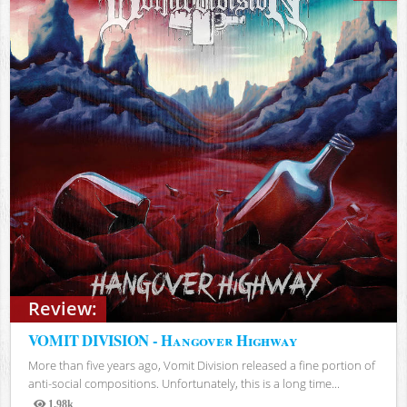
Review:
VOMIT DIVISION - Hangover Highway
More than five years ago, Vomit Division released a fine portion of
anti-social compositions. Unfortunately, this is a long time...
1.98k