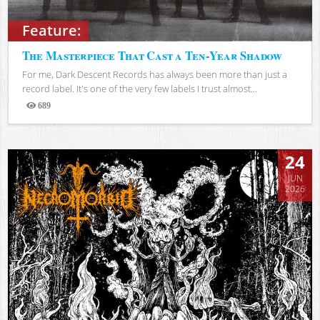
Feature:
The Masterpiece That Cast a Ten-Year Shadow
For me, Dark Descent Records has always been more than just a
record label. It's one of the very few labels I trust almost...
689
Views
24
JUN
2026