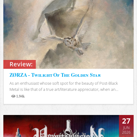
Review:
ZØRZA - Twilight Of The Golden Star
As an enthusiast whose soft spot for the beauty of Post-Black
Metal is like that of a true art/literature appreciator, when an...
1.94k
Views
27
JUN
2026