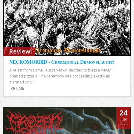
Review:
NECROMORBID - Ceremonial Demonslaught
A priest from a small Tuscan town decided to bless a newly
opened pizzeria. The ceremony was proceeding exactly as
planned until...
1.08k
Views
24
JUN
2026