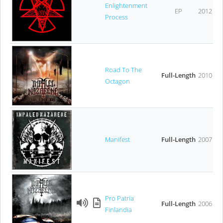
Enlightenment
EP
2012
Process
Road To The
Full-Length
2010
Octagon
Manifest
Full-Length
2007
Pro Patria
Full-Length
2006
Finlandia