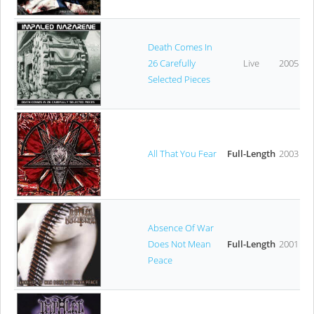
Death Comes In
26 Carefully
Live
2005
Selected Pieces
All That You Fear
Full-Length
2003
Absence Of War
Does Not Mean
Full-Length
2001
Peace