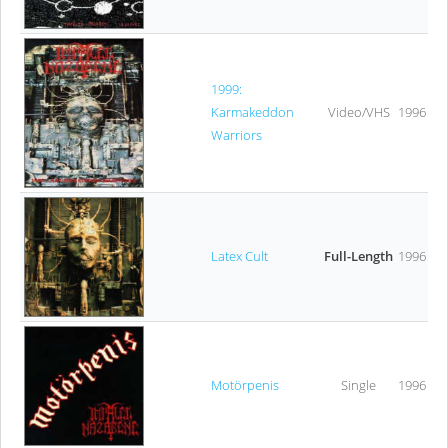
1999:
Karmakeddon
Video/VHS
1996
Warriors
Latex Cult
Full-Length
1996
Motörpenis
Single
1996