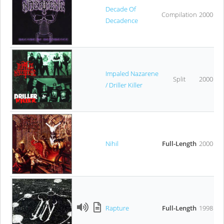
Decade Of
Compilation
2000
Decadence
Impaled Nazarene
Split
2000
/ Driller Killer
Nihil
Full-Length
2000
Rapture
Full-Length
1998