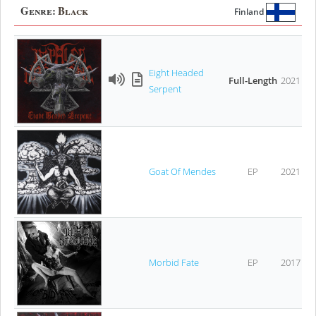
Genre:
Black
Finland
Eight Headed
Full-Length
2021
Serpent
Goat Of Mendes
EP
2021
Morbid Fate
EP
2017