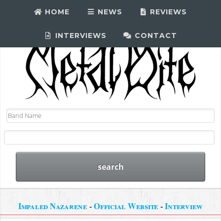
HOME
NEWS
REVIEWS
INTERVIEWS
CONTACT
Impaled Nazarene
-
Official Website
-
Interview