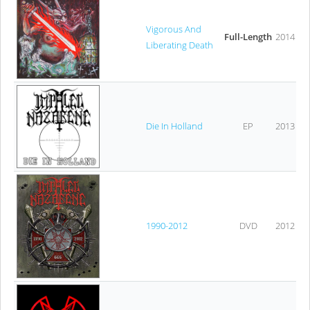
Vigorous And
Full-Length
2014
Liberating Death
Die In Holland
EP
2013
1990-2012
DVD
2012