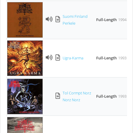
Suomi Finland
Full-Length
1994
Perkele
Ugra-Karma
Full-Length
1993
Tol Cormpt Norz
Full-Length
1993
Norz Norz