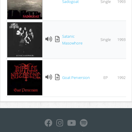
Sadogoat
Single
1993
Satanic
Single
1993
Masowhore
Goat Perversion
EP
1992