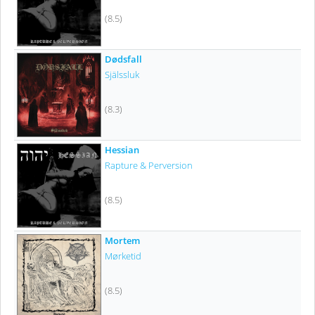
(8.5)
Dødsfall
Själssluk
(8.3)
Hessian
Rapture & Perversion
(8.5)
Mortem
Mørketid
(8.5)