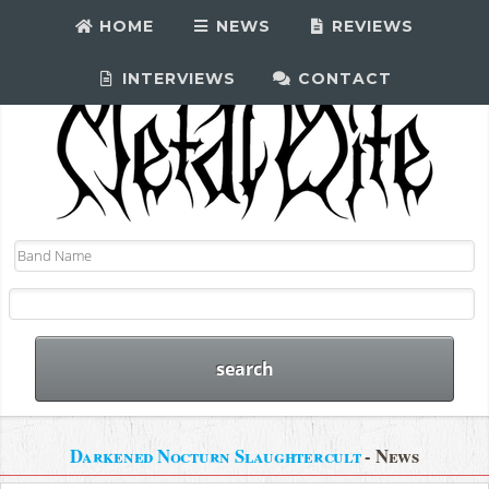
HOME
NEWS
REVIEWS
INTERVIEWS
CONTACT
Darkened Nocturn Slaughtercult
- News