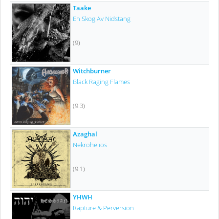
Taake
En Skog Av Nidstang
(9)
Witchburner
Black Raging Flames
(9.3)
Azaghal
Nekrohelios
(9.1)
YHWH
Rapture & Perversion