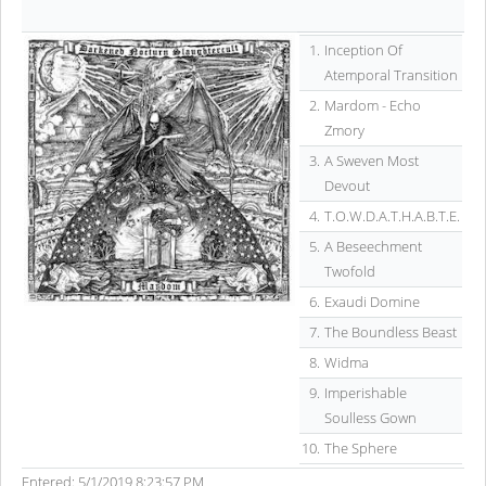
1.
Inception Of
Atemporal Transition
2.
Mardom - Echo
Zmory
3.
A Sweven Most
Devout
4.
T.O.W.D.A.T.H.A.B.T.E.
5.
A Beseechment
Twofold
6.
Exaudi Domine
7.
The Boundless Beast
8.
Widma
9.
Imperishable
Soulless Gown
10.
The Sphere
Entered: 5/1/2019 8:23:57 PM