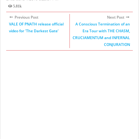
5.81k
Views
Previous Post
Next Post
VALE OF PNATH release official
A Conscious Termination of an
video for 'The Darkest Gate'
Era Tour with THE CHASM,
CRUCIAMENTUM and INFERNAL
CONJURATION