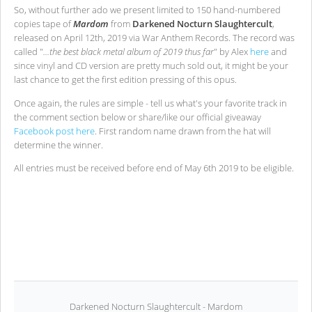
So, without further ado we present limited to 150 hand-numbered
copies tape of
Mardom
from
Darkened Nocturn Slaughtercult
,
released on April 12th, 2019 via War Anthem Records. The record was
called "
...the best black metal album of 2019 thus far
" by Alex
here
and
since vinyl and CD version are pretty much sold out, it might be your
last chance to get the first edition pressing of this opus.
Once again, the rules are simple - tell us what's your favorite track in
the comment section below or share/like our official giveaway
Facebook post here
. First random name drawn from the hat will
determine the winner.
All entries must be received before end of May 6th 2019 to be eligible.
Darkened Nocturn Slaughtercult - Mardom