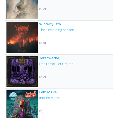
(9.2)
Winterfylleth
The Unyielding Season
(8.4)
Totenwache
Der Thron Der Uralten
(8.2)
Left To Die
Initium Mortis
(9)