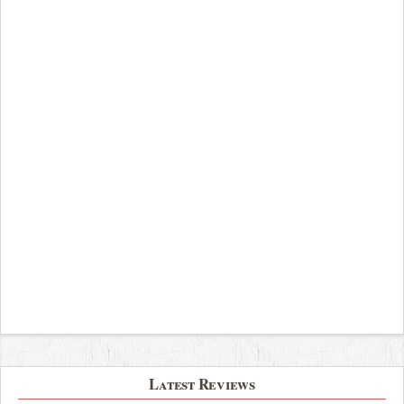
Latest Reviews