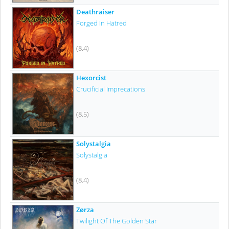
Deathraiser
Forged In Hatred
(8.4)
Hexorcist
Crucificial Imprecations
(8.5)
Solystalgia
Solystalgia
(8.4)
Zørza
Twilight Of The Golden Star