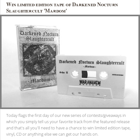
Win limited edition tape of Darkened Nocturn
Slaughtercult 'Mardom'
Today flags the first day of our new series of contests/giveaways in
which you simply tell us your favorite track from the featured release
and that's all you'll need to have a chance to win limited edition tape,
vinyl, CD or anything else we can get our hands on.