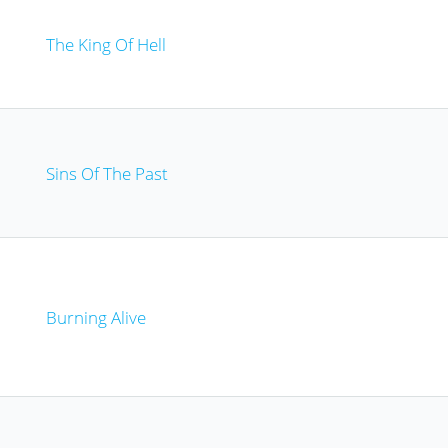
The King Of Hell
Sins Of The Past
Burning Alive