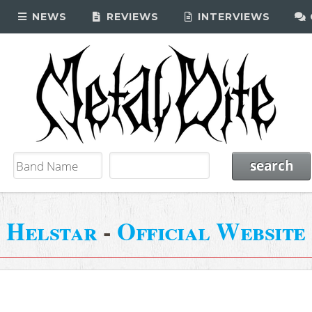
NEWS
REVIEWS
INTERVIEWS
Helstar
-
Official Website