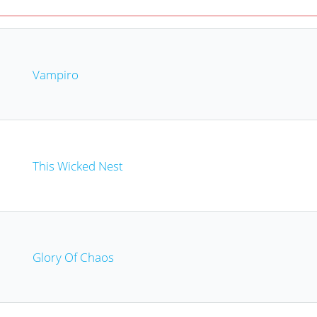
Vampiro
This Wicked Nest
Glory Of Chaos