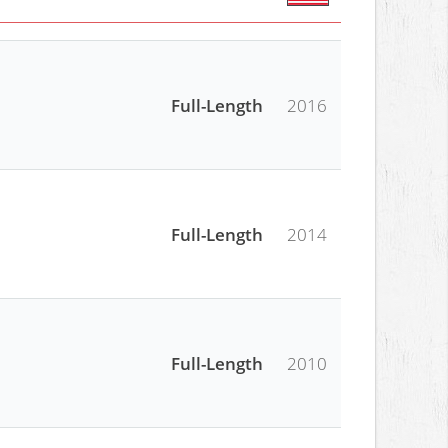
Full-Length
2016
Full-Length
2014
Full-Length
2010