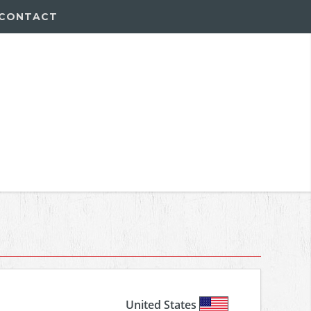
CONTACT
United States