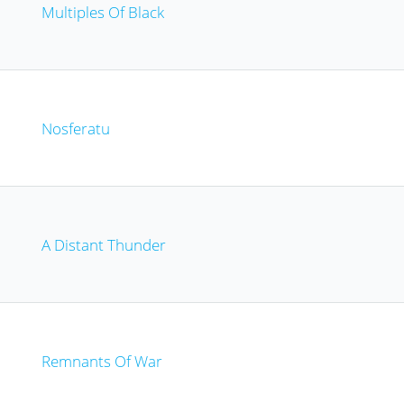
Multiples Of Black
Nosferatu
A Distant Thunder
Remnants Of War