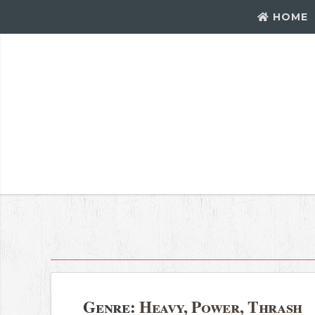
HOME
Genre:
Heavy, Power, Thrash