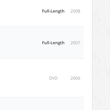
Full-Length
2008
Full-Length
2007
DVD
2006