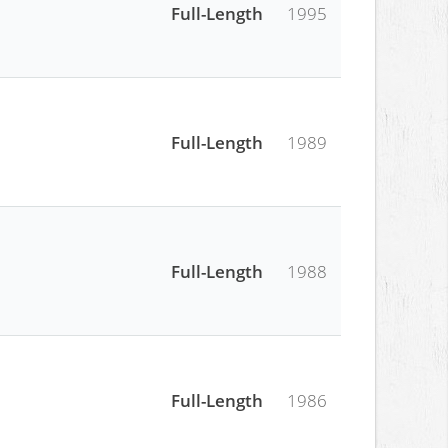
Full-Length
1995
Full-Length
1989
Full-Length
1988
Full-Length
1986