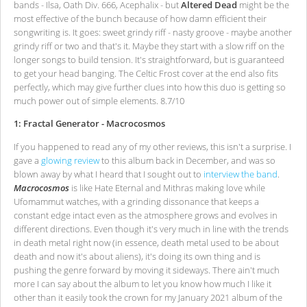
bands - Ilsa, Oath Div. 666, Acephalix - but
Altered Dead
might be the
most effective of the bunch because of how damn efficient their
songwriting is. It goes: sweet grindy riff - nasty groove - maybe another
grindy riff or two and that's it. Maybe they start with a slow riff on the
longer songs to build tension. It's straightforward, but is guaranteed
to get your head banging. The Celtic Frost cover at the end also fits
perfectly, which may give further clues into how this duo is getting so
much power out of simple elements. 8.7/10
1: Fractal Generator - Macrocosmos
If you happened to read any of my other reviews, this isn't a surprise. I
gave a
glowing review
to this album back in December, and was so
blown away by what I heard that I sought out to
interview the band
.
Macrocosmos
is like Hate Eternal and Mithras making love while
Ufomammut watches, with a grinding dissonance that keeps a
constant edge intact even as the atmosphere grows and evolves in
different directions. Even though it's very much in line with the trends
in death metal right now (in essence, death metal used to be about
death and now it's about aliens), it's doing its own thing and is
pushing the genre forward by moving it sideways. There ain't much
more I can say about the album to let you know how much I like it
other than it easily took the crown for my January 2021 album of the