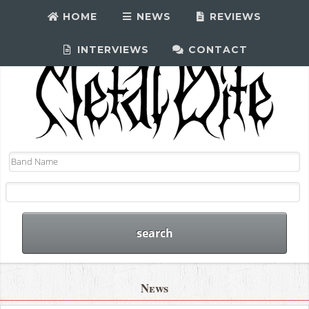
HOME
NEWS
REVIEWS
INTERVIEWS
CONTACT
News