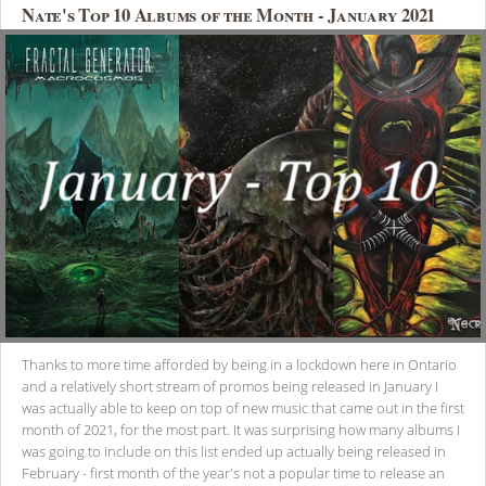
Nate's Top 10 Albums of the Month - January 2021
Thanks to more time afforded by being in a lockdown here in Ontario
and a relatively short stream of promos being released in January I
was actually able to keep on top of new music that came out in the first
month of 2021, for the most part. It was surprising how many albums I
was going to include on this list ended up actually being released in
February - first month of the year's not a popular time to release an