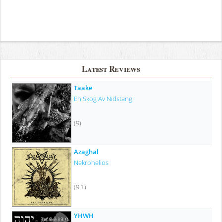
Latest Reviews
Taake
En Skog Av Nidstang
(9)
Azaghal
Nekrohelios
(9.1)
YHWH