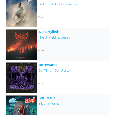
Twilight Of The Golden Star
(9.2)
Winterfylleth
The Unyielding Season
(8.4)
Totenwache
Der Thron Der Uralten
(8.2)
Left To Die
Initium Mortis