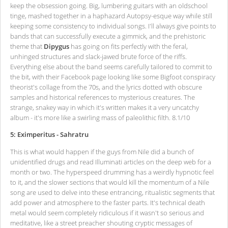
keep the obsession going. Big, lumbering guitars with an oldschool
tinge, mashed together in a haphazard Autopsy-esque way while still
keeping some consistency to individual songs. I'll always give points to
bands that can successfully execute a gimmick, and the prehistoric
theme that
Dipygus
has going on fits perfectly with the feral,
unhinged structures and slack-jawed brute force of the riffs.
Everything else about the band seems carefully tailored to commit to
the bit, with their Facebook page looking like some Bigfoot conspiracy
theorist's collage from the 70s, and the lyrics dotted with obscure
samples and historical references to mysterious creatures. The
strange, snakey way in which it's written makes it a very uncatchy
album - it's more like a swirling mass of paleolithic filth. 8.1/10
5: Eximperitus - Sahratru
This is what would happen if the guys from Nile did a bunch of
unidentified drugs and read Illuminati articles on the deep web for a
month or two. The hyperspeed drumming has a weirdly hypnotic feel
to it, and the slower sections that would kill the momentum of a Nile
song are used to delve into these entrancing, ritualistic segments that
add power and atmosphere to the faster parts. It's technical death
metal would seem completely ridiculous if it wasn't so serious and
meditative, like a street preacher shouting cryptic messages of