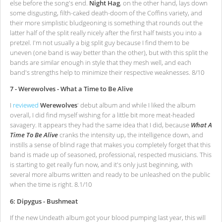
else before the song's end.
Night Hag
, on the other hand, lays down
some disgusting, filth-caked death-doom of the Coffins variety, and
their more simplistic bludgeoning is something that rounds out the
latter half of the split really nicely after the first half twists you into a
pretzel. I'm not usually a big split guy because I find them to be
uneven (one band is way better than the other), but with this split the
bands are similar enough in style that they mesh well, and each
band's strengths help to minimize their respective weaknesses. 8/10
7 - Werewolves - What a Time to Be Alive
I
reviewed
Werewolves
' debut album and while I liked the album
overall, I did find myself wishing for a little bit more meat-headed
savagery. It appears they had the same idea that I did, because
What A
Time To Be Alive
cranks the intensity up, the intelligence down, and
instills a sense of blind rage that makes you completely forget that this
band is made up of seasoned, professional, respected musicians. This
is starting to get really fun now, and it's only just beginning, with
several more albums written and ready to be unleashed on the public
when the time is right. 8.1/10
6: Dipygus - Bushmeat
If the new Undeath album got your blood pumping last year, this will