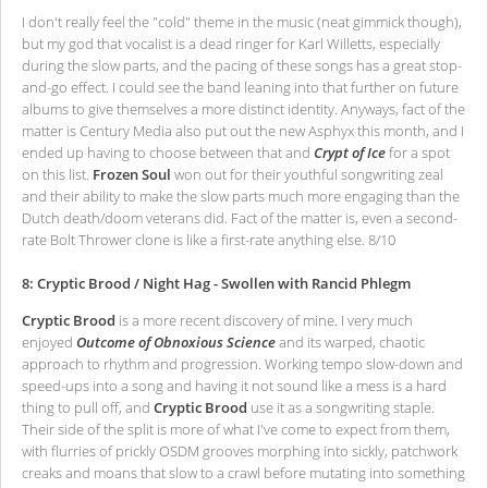
I don't really feel the "cold" theme in the music (neat gimmick though),
but my god that vocalist is a dead ringer for Karl Willetts, especially
during the slow parts, and the pacing of these songs has a great stop-
and-go effect. I could see the band leaning into that further on future
albums to give themselves a more distinct identity. Anyways, fact of the
matter is Century Media also put out the new Asphyx this month, and I
ended up having to choose between that and
Crypt of Ice
for a spot
on this list.
Frozen Soul
won out for their youthful songwriting zeal
and their ability to make the slow parts much more engaging than the
Dutch death/doom veterans did. Fact of the matter is, even a second-
rate Bolt Thrower clone is like a first-rate anything else. 8/10
8: Cryptic Brood / Night Hag - Swollen with Rancid Phlegm
Cryptic Brood
is a more recent discovery of mine. I very much
enjoyed
Outcome of Obnoxious Science
and its warped, chaotic
approach to rhythm and progression. Working tempo slow-down and
speed-ups into a song and having it not sound like a mess is a hard
thing to pull off, and
Cryptic Brood
use it as a songwriting staple.
Their side of the split is more of what I've come to expect from them,
with flurries of prickly OSDM grooves morphing into sickly, patchwork
creaks and moans that slow to a crawl before mutating into something