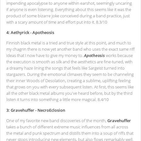
impending apocalypse to anyone within earshot, seemingly uncaring
if anyone is even listening. Everything about this seems like it was the
product of some bizarre joke conceived during a band practice, just
with a scary amount of time and effort put into it. 8.3/10
4: Aethyrick - Apotheosis
Finnish black metal is a tried and true style at this point, and much to
my chagrin there is now yet another band who uses the exact same riff
ideas that I now have to give my money to.
Apotheosis
works because
the execution is smooth as silk and the aesthetics are fine-tuned, with
a dreamy haze lining the songs that feels like Sargeist turned into
stargazers. During the emotional climaxes they seem to be channeling
their inner Woods of Desolation, creating a sublime, uplifting feeling
that grows on you with every subsequent listen. At first, this seems like
all the other black metal albums you've heard before, but by the third
listen it turns into something a little more magical. 8.4/10
3: Gravehuffer - NecroEclosion
One of my favorite new band discoveries of the month,
Gravehuffer
takes a bunch of different extreme music influences from all across
the metal and punk spectrum and distills them into a soup of riffs that
never stops introducing new elements, but also flows remarkably well.