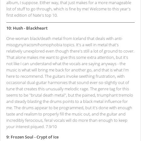
album, I suppose. Either way, that just makes for a more manageable
list of stuff to go through, which is fine by me! Welcome to this year's
first edition of Nate's top 10.
10: Hush - Blackheart
One-woman black/death metal from Iceland that deals with anti-
misogyny/racism/homophobia topics. It's a well in metal that's
relatively unexplored even though there's still a lot of ground to cover.
That alone makes me want to give this some extra attention, but it's
not like I can understand what the vocals are saying anyways - the
music is what will bring me back for another go, and that is what I'm
here to recommend. The guitars invoke seething frustration, with
occasional dual-guitar harmonies that sound ever-so-slightly out of
tune that creates this unusually melodic rage. The genre tag for this
seems to be "brutal death metal", but the pained, triumphant tremolo
and steady blasting the drums points to a black metal influence for
me. The drums appear to be programmed, but it's done with enough
taste and realism to properly fill the music out, and the guitar and
incredibly ferocious, feral vocals will do more than enough to keep
your interest piqued. 7.9/10
9: Frozen Soul - Crypt of Ice