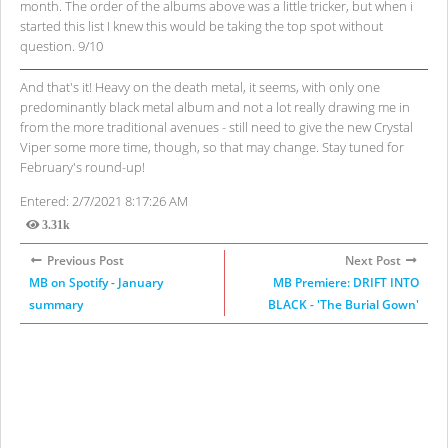
month. The order of the albums above was a little tricker, but when i
started this list I knew this would be taking the top spot without
question. 9/10
And that's it! Heavy on the death metal, it seems, with only one
predominantly black metal album and not a lot really drawing me in
from the more traditional avenues - still need to give the new Crystal
Viper some more time, though, so that may change. Stay tuned for
February's round-up!
Entered: 2/7/2021 8:17:26 AM
3.31k
Views
Previous Post
Next Post
MB on Spotify - January
MB Premiere: DRIFT INTO
summary
BLACK - 'The Burial Gown'