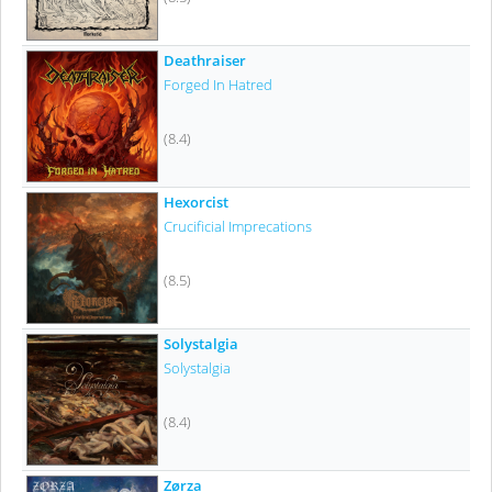
Deathraiser
Forged In Hatred
(8.4)
Hexorcist
Crucificial Imprecations
(8.5)
Solystalgia
Solystalgia
(8.4)
Zørza