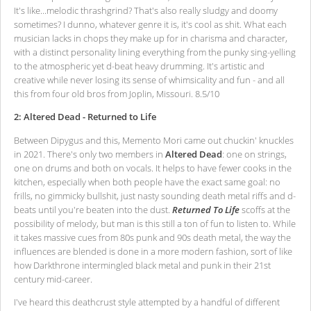
It's like...melodic thrashgrind? That's also really sludgy and doomy
sometimes? I dunno, whatever genre it is, it's cool as shit. What each
musician lacks in chops they make up for in charisma and character,
with a distinct personality lining everything from the punky sing-yelling
to the atmospheric yet d-beat heavy drumming. It's artistic and
creative while never losing its sense of whimsicality and fun - and all
this from four old bros from Joplin, Missouri. 8.5/10
2: Altered Dead - Returned to Life
Between Dipygus and this, Memento Mori came out chuckin' knuckles
in 2021. There's only two members in
Altered Dead
: one on strings,
one on drums and both on vocals. It helps to have fewer cooks in the
kitchen, especially when both people have the exact same goal: no
frills, no gimmicky bullshit, just nasty sounding death metal riffs and d-
beats until you're beaten into the dust.
Returned To Life
scoffs at the
possibility of melody, but man is this still a ton of fun to listen to. While
it takes massive cues from 80s punk and 90s death metal, the way the
influences are blended is done in a more modern fashion, sort of like
how Darkthrone intermingled black metal and punk in their 21st
century mid-career.
I've heard this deathcrust style attempted by a handful of different