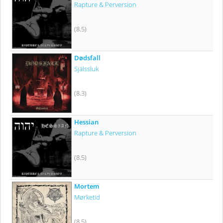
Rapture & Perversion
(8.5)
Dødsfall
Själssluk
(8.3)
Hessian
Rapture & Perversion
(8.5)
Mortem
Mørketid
(8.5)