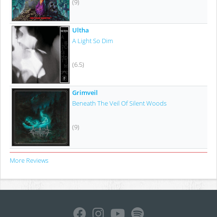
(9)
Ultha
A Light So Dim
(6.5)
Grimveil
Beneath The Veil Of Silent Woods
(9)
More Reviews