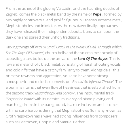
From the ashes of the gloomy Varaždin, and the haunting depths of
Zagreb, comes the black metal band by the name of
Pepel
, formed by
two highly controversial and prolific figures in Croatian extreme metal,
Mephistopheles and Inkvizitor. As the new dawn finally approaches,
they have released their independent debut album, to call upon the
dark one and spread their unholy traditions.
Kicking things off with
'A Small Crack In The Walls Of Hell, Through Which I
See The Rays Of Heaven'
, church bells and the solemn melancholy of
acoustic guitars builds up the arrival of the
Lord Of The Abyss
. This is
raw and melancholic black metal, consisting of harsh shouting vocals
and cold riffs that have a catchy familiarity to them. Alongside all this
primitive rawness and aggression, you also have some strong
atmospheric and melodic moments on
'Behold An Infernal Throne'
. The
album maintains that even flow of heaviness that is established from
the second track
'Misanthropy And Sorrow'
. The instrumental track
'Serpentine Waltz'
with its classical music styled piano playing and
marching drums in the background, is a nice inclusion and it comes
with no surprise considering that Mephistopheles (to many known as
Grof Vragovzov) has always had strong influences from composers
such as Beethoven, Chopin and Samuel Barber.