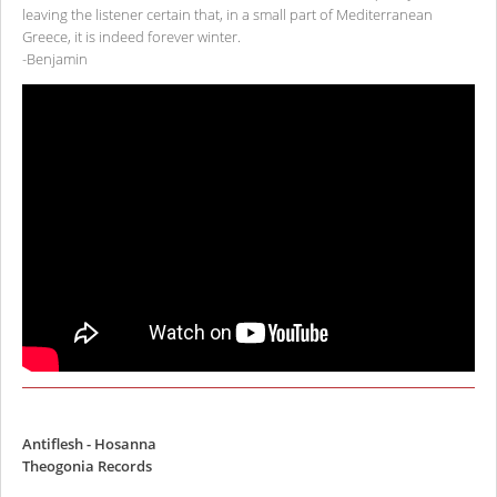
leaving the listener certain that, in a small part of Mediterranean
Greece, it is indeed forever winter.
-Benjamin
Antiflesh - Hosanna
Theogonia Records