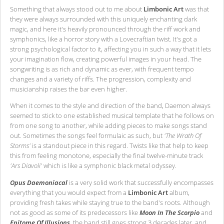
Something that always stood out to me about
Limbonic Art
was that
they were always surrounded with this uniquely enchanting dark
magic, and here it's heavily pronounced through the riff work and
symphonics, like a horror story with a Lovecraftian twist. It's got a
strong psychological factor to it, affecting you in such a way that it lets
your imagination flow, creating powerful images in your head. The
songwriting is as rich and dynamic as ever, with frequent tempo
changes and a variety of riffs. The progression, complexity and
musicianship raises the bar even higher.
When it comes to the style and direction of the band, Daemon always
seemed to stick to one established musical template that he follows on
from one song to another, while adding pieces to make songs stand
out. Sometimes the songs feel formulaic as such, but
'The Wrath Of
Storms'
is a standout piece in this regard. Twists like that help to keep
this from feeling monotone, especially the final twelve-minute track
'Ars Diavoli'
which is like a symphonic black metal odyssey.
Opus Daemoniacal
is a very solid work that successfully encompasses
everything that you would expect from a
Limbonic Art
album,
providing fresh takes while staying true to the band's roots. Although
not as good as some of its predecessors like
Moon In The Scorpio
and
Epitome Of Illusions
, the band still goes strong 3 decades later, and