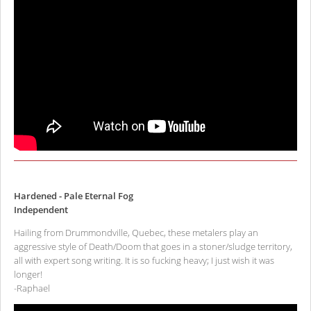
Hardened - Pale Eternal Fog
Independent
Hailing from Drummondville, Quebec, these metalers play an
aggressive style of Death/Doom that goes in a stoner/sludge territory,
all with expert song writing. It is so fucking heavy; I just wish it was
longer!
-Raphael