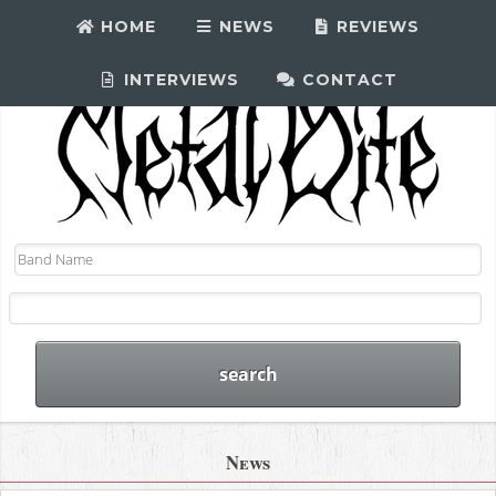
HOME
NEWS
REVIEWS
INTERVIEWS
CONTACT
News