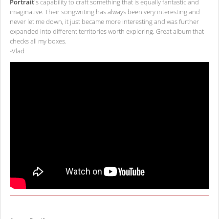
Portrait
's capability to craft something that is equally fantastic and
imaginative. Their songwriting has always been very interesting and
never let me down, it just became more interesting and was further
expanded into different territories worth exploring. Great album that
checks all my boxes.
-Vlad