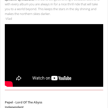
with every album you are always in for a nice thrill ride that will take
you to a world beyond. This keeps the stars in the sky shining and
makes the northern skies darker.
-Vlad
Pepel - Lord Of The Abyss
Independent