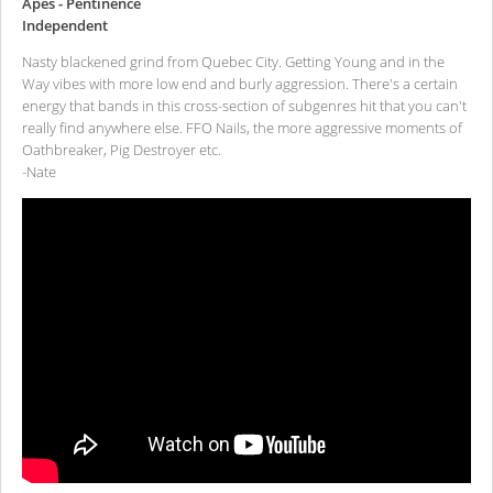
Apes - Pentinence
Independent
Nasty blackened grind from Quebec City. Getting Young and in the
Way vibes with more low end and burly aggression. There's a certain
energy that bands in this cross-section of subgenres hit that you can't
really find anywhere else. FFO Nails, the more aggressive moments of
Oathbreaker, Pig Destroyer etc.
-Nate