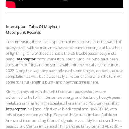
Interceptor - Tales Of Mayhem
Motorpunk Records
In recent years, there is an explosion of extreme youth in the world of
heavy metal, with so many new awesome bands coming out like a bolt
of lightning. One of those bands is the US black/speed/heavy metal
band
Interceptor
from Charleston, South Carolina, who have been
constantly defiling and poisoning with extreme metal violence since
2022. Along the way, they have released some singles, demos and one
compilation as well, but it was really a matter of time when the turn will
come for a full-length album - and now that time is here.
Kicking things off with the self-titled track
'Interceptor'
, we are
welcomed to hell with intense raw energy and bastardly heavy/speed
metal, screaming from the speakers like a maniac. You can hear that
Interceptor
is all about first wave black metal and NeWOBHM, with
lots of early Venom worship. Some of these traits include Bulldozer
Arenvurst incorporating Cronos' signature vocal style and overdriven
bass guitar, Mantas influenced riffing and guitar solos, and Abaddon-