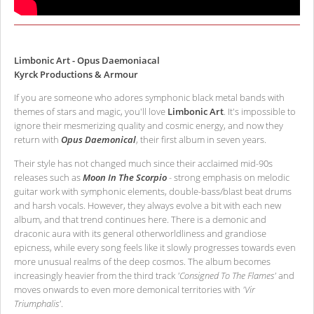
Limbonic Art - Opus Daemoniacal
Kyrck Productions & Armour
If you are someone who adores symphonic black metal bands with
themes of stars and magic, you'll love
Limbonic Art
. It's impossible to
ignore their mesmerizing quality and cosmic energy, and now they
return with
Opus Daemonical
, their first album in seven years.
Their style has not changed much since their acclaimed mid-90s
releases such as
Moon In The Scorpio
- strong emphasis on melodic
guitar work with symphonic elements, double-bass/blast beat drums
and harsh vocals. However, they always evolve a bit with each new
album, and that trend continues here. There is a demonic and
draconic aura with its general otherworldliness and grandiose
epicness, while every song feels like it slowly progresses towards even
more unusual realms of the deep cosmos. The album becomes
increasingly heavier from the third track
'Consigned To The Flames'
and
moves onwards to even more demonical territories with
'Vir
Triumphalis'
.