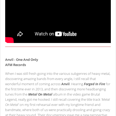
Anvil - One And Only
AFM Records
When I was still fresh going into the various subgenres of heavy metal,
discovering amazing bands from every angle, I still recall that
wonderful moment of coming across
Anvil
. Hearing
Forged In Fire
for
the first time ever in 2013, and then discovering more headbanging
tunes from the
Metal On Metal
album in the video game Brutal
Legend, really got me hooked. I still recall covering the title track
'Metal
On Metal'
on my first rehearsal ever with my longtime friend and
bandmate, where both of us were practically drooling and going crazy
at their heavy sound. Their documentary gave me a new perspective