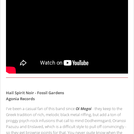
Hail Spirit Noir - Fossil Gardens
Agonia Records
I've been a casual fan of this band since
Oi Magoi
- they keep to the
Greek tradition of rich, melodic black metal riffing, but add a ton of
proggy psych-rock infusions that call to mind Dodheimsgard, Oranssi
Pazuzu and Enslaved, which is a difficult style to pull off convincingly -
so they get brownie points for that. You never quite know when the