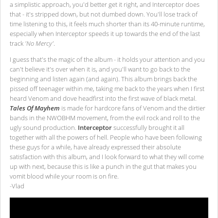
a simplistic approach, you'd better get it right, and Interceptor does
that - it's stripped down, but not dumbed down. You'll lose track of
time listening to this, it feels much shorter than its 40-minute runtime,
especially when Interceptor speeds it up towards the end of the last
track
'No Mercy'
.
I guess that's the magic of the album - it holds your attention and you
can't believe it's over when it is, and you'll want to go back to the
beginning and listen again (and again). This album brings back the
pissed off teenager within me, taking me back to the years when I first
heard Venom and dove headfirst into the first wave of black metal.
Tales Of Mayhem
is made for hardcore fans of Venom and the dirtier
bands in the NWOBHM movement, from the evil rock and roll to the
ugly sound production.
Interceptor
successfully brought it all
together with all the powers of hell. People who have been following
these guys for a while, have already expressed their absolute
satisfaction with this album, and I look forward to what they will come
up with next, because this is like a punch in the gut that makes you
vomit blood while your room is on fire.
-Vlad