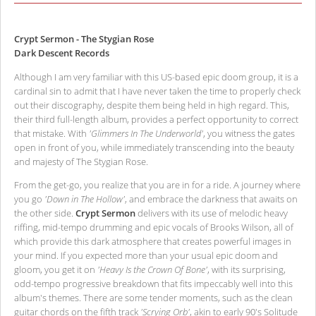
Crypt Sermon - The Stygian Rose
Dark Descent Records
Although I am very familiar with this US-based epic doom group, it is a
cardinal sin to admit that I have never taken the time to properly check
out their discography, despite them being held in high regard. This,
their third full-length album, provides a perfect opportunity to correct
that mistake. With
'Glimmers In The Underworld'
, you witness the gates
open in front of you, while immediately transcending into the beauty
and majesty of The Stygian Rose.
From the get-go, you realize that you are in for a ride. A journey where
you go
'Down in The Hollow'
, and embrace the darkness that awaits on
the other side.
Crypt Sermon
delivers with its use of melodic heavy
riffing, mid-tempo drumming and epic vocals of Brooks Wilson, all of
which provide this dark atmosphere that creates powerful images in
your mind. If you expected more than your usual epic doom and
gloom, you get it on
'Heavy Is the Crown Of Bone'
, with its surprising,
odd-tempo progressive breakdown that fits impeccably well into this
album's themes. There are some tender moments, such as the clean
guitar chords on the fifth track
'Scrying Orb'
, akin to early 90's Solitude