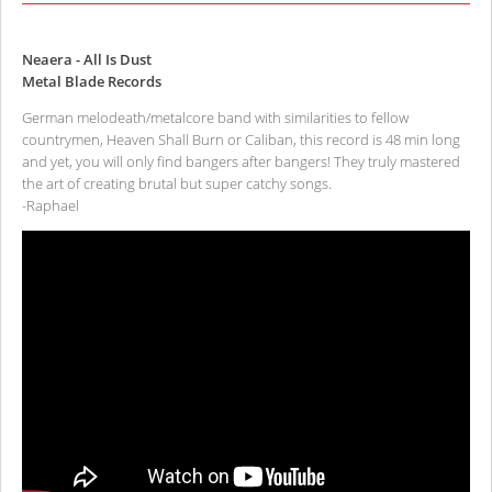
Neaera - All Is Dust
Metal Blade Records
German melodeath/metalcore band with similarities to fellow
countrymen, Heaven Shall Burn or Caliban, this record is 48 min long
and yet, you will only find bangers after bangers! They truly mastered
the art of creating brutal but super catchy songs.
-Raphael