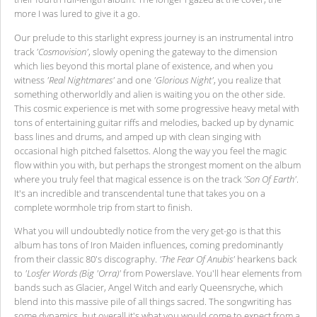
more I was lured to give it a go.
Our prelude to this starlight express journey is an instrumental intro
track
'Cosmovision'
, slowly opening the gateway to the dimension
which lies beyond this mortal plane of existence, and when you
witness
'Real Nightmares'
and one
'Glorious Night'
, you realize that
something otherworldly and alien is waiting you on the other side.
This cosmic experience is met with some progressive heavy metal with
tons of entertaining guitar riffs and melodies, backed up by dynamic
bass lines and drums, and amped up with clean singing with
occasional high pitched falsettos. Along the way you feel the magic
flow within you with, but perhaps the strongest moment on the album
where you truly feel that magical essence is on the track
'Son Of Earth'
.
It's an incredible and transcendental tune that takes you on a
complete wormhole trip from start to finish.
What you will undoubtedly notice from the very get-go is that this
album has tons of Iron Maiden influences, coming predominantly
from their classic 80's discography.
'The Fear Of Anubis'
hearkens back
to
'Losfer Words (Big 'Orra)'
from Powerslave. You'll hear elements from
bands such as Glacier, Angel Witch and early Queensryche, which
blend into this massive pile of all things sacred. The songwriting has
some dynamics, but overall it's what you would come to expect from a