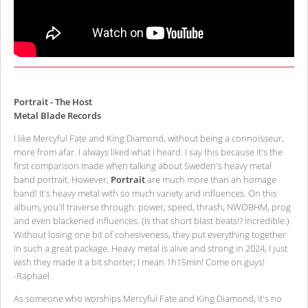
Portrait - The Host
Metal Blade Records
I like Mercyful Fate and King Diamond, without being a connoisseur,
more from afar. I always liked what I heard. I say this because it's the
first comparison made when talking about Sweden's heavy metal
band portrait. However,
Portrait
are much more than an homage
band! It's heavy metal with so much variety and influences. On this
album, you'll traverse through: power, speed, thrash, NWOBHM, prog
and even blackened influences. (Is that short blast beats!? Incredible.)
Without losing one bit of cohesiveness, they put everything together
in such a great package. Heavy metal is alive and strong in 2024, I just
wish they made it a bit shorter; I mean 1h15min! Come on guys!
-Raphael
As someone who worships Mercyful Fate and King Diamond, it's no