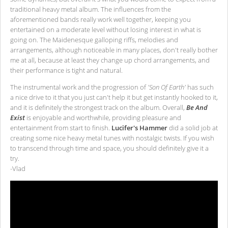
traditional heavy metal album. The influences from the
aforementioned bands really work well together, keeping you
entertained on a moderate level without losing interest in what is
going on. The Maidenesque galloping riffs, melodies and
arrangements, although noticeable in many places, don't really bother
me at all, because at least they change up chord arrangements, and
their performance is tight and natural.
The instrumental work and the progression of
'Son Of Earth'
has such
a nice drive to it that you just can't help it but get instantly hooked to it,
and it is definitely the strongest track on the album. Overall,
Be And
Exist
is enjoyable and worthwhile, providing pleasure and
entertainment from start to finish.
Lucifer's Hammer
did a solid job at
creating some nice heavy metal tunes with nostalgic twists. If you wish
to transcend through time and space, you should definitely give it a
try.
-Vlad