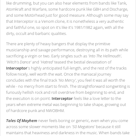
like drumming, but you can also hear elements from bands like Tank,
Atomkraft and Warfare, some hardcore punk like GBH and Discharge,
and some Motörhead just for good measure. Although some may say
that Interceptor is a Venom clone, it is nonetheless a very authentic
and faithful one, so spot on it's like it's 1981/1982 again, with all the
dirty, occult and barbaric qualities.
There are plenty of heavy bangers that display the primitive
musicianship and savage performance, destroying all in its path while
sacrificing a virgin or two. Early singles such as
'Into The Hellmouth',
'Witch's Dance'
and
'Hatred'
teased the bestial devastation of
Interceptor
's highly anticipated full-length, and the rest of the tracks
follow nicely, well worth the wait. Once the maniacal journey
concludes with the final track
'No Mercy'
, you feel it was all worth the
while - no mercy from start to finish. The straightforward songwriting is
furiously hellish rock and roll overdrive from beginning to end, and
the execution is on point.
Interceptor
feels like a love letter to the
years when extreme metal was beginning to take shape, growing out
of hardcore punk and NWOBHM.
Tales Of Mayhem
never feels boring or generic, even when you come
across some slower moments like on
'50 Megatons'
because it still
maintains that heaviness and darkness in the music. When bands take