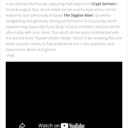
in an old haunted house, capturing that essence of
Crypt Sermon
's
musical output. Epic doom metal can be a niche style and is not for
everyone, but I personally enjoyed
The Stygian Rose
's powerful
songwriting and generally strong performance. It is a journey worth
experiencing, especially if you let go of your inhibition and just let the
album play with your mind. The result can be easily summarized with
the second track
'Thunder (Perfect Mind)'
. I think I'll be revisiting this one
when autumn comes, to fully experience it in a very authentic and
melancholic doom and gloom.
-Vlad