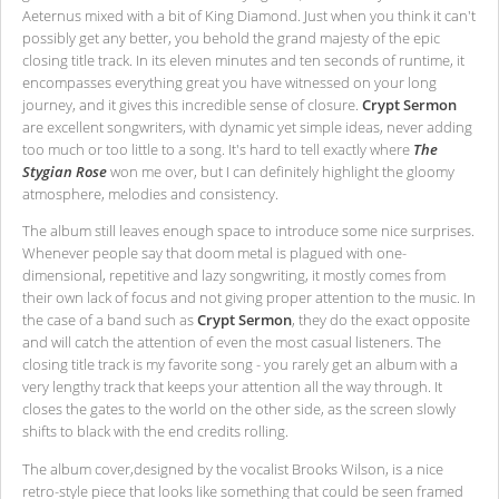
Aeternus mixed with a bit of King Diamond. Just when you think it can't
possibly get any better, you behold the grand majesty of the epic
closing title track. In its eleven minutes and ten seconds of runtime, it
encompasses everything great you have witnessed on your long
journey, and it gives this incredible sense of closure.
Crypt Sermon
are excellent songwriters, with dynamic yet simple ideas, never adding
too much or too little to a song. It's hard to tell exactly where
The
Stygian Rose
won me over, but I can definitely highlight the gloomy
atmosphere, melodies and consistency.
The album still leaves enough space to introduce some nice surprises.
Whenever people say that doom metal is plagued with one-
dimensional, repetitive and lazy songwriting, it mostly comes from
their own lack of focus and not giving proper attention to the music. In
the case of a band such as
Crypt Sermon
, they do the exact opposite
and will catch the attention of even the most casual listeners. The
closing title track is my favorite song - you rarely get an album with a
very lengthy track that keeps your attention all the way through. It
closes the gates to the world on the other side, as the screen slowly
shifts to black with the end credits rolling.
The album cover,designed by the vocalist Brooks Wilson, is a nice
retro-style piece that looks like something that could be seen framed