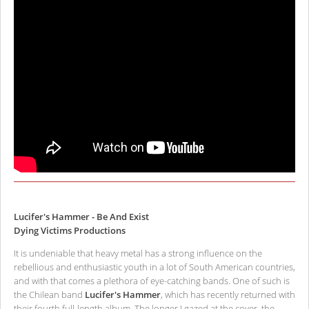
Lucifer's Hammer - Be And Exist
Dying Victims Productions
It is undeniable that heavy metal has a strong influence on the
rebellious and enthusiastic youth in a lot of South American countries,
and with that comes a plethora of eye-catching bands. One of such is
the Chilean band
Lucifer's Hammer
, which has recently returned with
their fourth full-length album. The longer I gazed at the cover, the