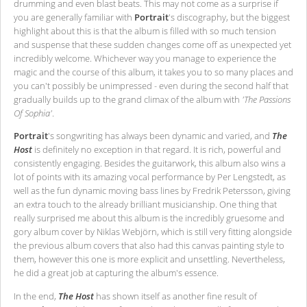
drumming and even blast beats. This may not come as a surprise if
you are generally familiar with
Portrait
's discography, but the biggest
highlight about this is that the album is filled with so much tension
and suspense that these sudden changes come off as unexpected yet
incredibly welcome. Whichever way you manage to experience the
magic and the course of this album, it takes you to so many places and
you can't possibly be unimpressed - even during the second half that
gradually builds up to the grand climax of the album with
'The Passions
Of Sophia'
.
Portrait
's songwriting has always been dynamic and varied, and
The
Host
is definitely no exception in that regard. It is rich, powerful and
consistently engaging. Besides the guitarwork, this album also wins a
lot of points with its amazing vocal performance by Per Lengstedt, as
well as the fun dynamic moving bass lines by Fredrik Petersson, giving
an extra touch to the already brilliant musicianship. One thing that
really surprised me about this album is the incredibly gruesome and
gory album cover by Niklas Webjörn, which is still very fitting alongside
the previous album covers that also had this canvas painting style to
them, however this one is more explicit and unsettling. Nevertheless,
he did a great job at capturing the album's essence.
In the end,
The Host
has shown itself as another fine result of