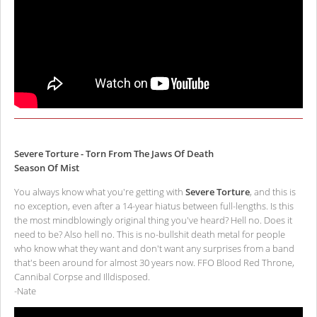
Severe Torture - Torn From The Jaws Of Death
Season Of Mist
You always know what you're getting with
Severe Torture
, and this is
no exception, even after a 14-year hiatus between full-lengths. Is this
the most mindblowingly original thing you've heard? Hell no. Does it
need to be? Also hell no. This is no-bullshit death metal for people
who know what they want and don't want any surprises from a band
that's been around for almost 30 years now. FFO Blood Red Throne,
Cannibal Corpse and Illdisposed.
-Nate