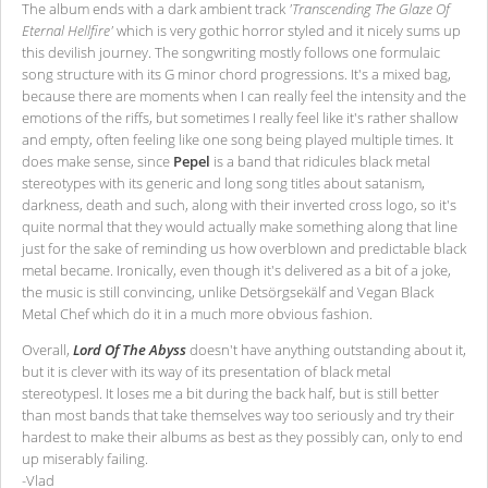
The album ends with a dark ambient track
'Transcending The Glaze Of
Eternal Hellfire'
which is very gothic horror styled and it nicely sums up
this devilish journey. The songwriting mostly follows one formulaic
song structure with its G minor chord progressions. It's a mixed bag,
because there are moments when I can really feel the intensity and the
emotions of the riffs, but sometimes I really feel like it's rather shallow
and empty, often feeling like one song being played multiple times. It
does make sense, since
Pepel
is a band that ridicules black metal
stereotypes with its generic and long song titles about satanism,
darkness, death and such, along with their inverted cross logo, so it's
quite normal that they would actually make something along that line
just for the sake of reminding us how overblown and predictable black
metal became. Ironically, even though it's delivered as a bit of a joke,
the music is still convincing, unlike Detsörgsekälf and Vegan Black
Metal Chef which do it in a much more obvious fashion.
Overall,
Lord Of The Abyss
doesn't have anything outstanding about it,
but it is clever with its way of its presentation of black metal
stereotypesl. It loses me a bit during the back half, but is still better
than most bands that take themselves way too seriously and try their
hardest to make their albums as best as they possibly can, only to end
up miserably failing.
-Vlad