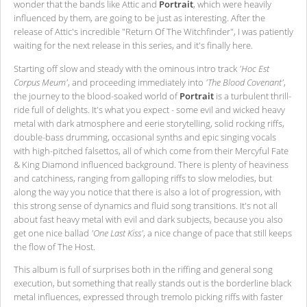
wonder that the bands like Attic and
Portrait
, which were heavily
influenced by them, are going to be just as interesting. After the
release of Attic's incredible "Return Of The Witchfinder", I was patiently
waiting for the next release in this series, and it's finally here.
Starting off slow and steady with the ominous intro track
'Hoc Est
Corpus Meum'
, and proceeding immediately into
'The Blood Covenant'
,
the journey to the blood-soaked world of
Portrait
is a turbulent thrill-
ride full of delights. It's what you expect - some evil and wicked heavy
metal with dark atmosphere and eerie storytelling, solid rocking riffs,
double-bass drumming, occasional synths and epic singing vocals
with high-pitched falsettos, all of which come from their Mercyful Fate
& King Diamond influenced background. There is plenty of heaviness
and catchiness, ranging from galloping riffs to slow melodies, but
along the way you notice that there is also a lot of progression, with
this strong sense of dynamics and fluid song transitions. It's not all
about fast heavy metal with evil and dark subjects, because you also
get one nice ballad
'One Last Kiss'
, a nice change of pace that still keeps
the flow of The Host.
This album is full of surprises both in the riffing and general song
execution, but something that really stands out is the borderline black
metal influences, expressed through tremolo picking riffs with faster