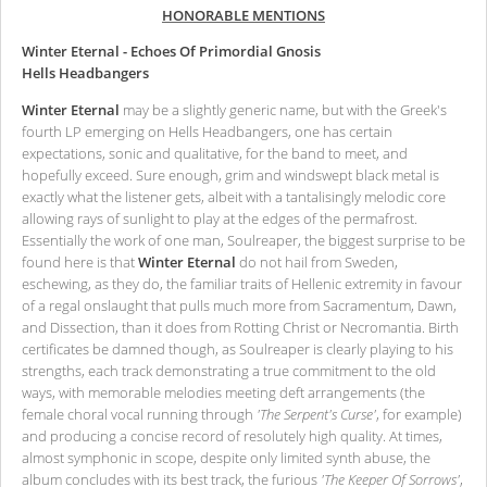
HONORABLE MENTIONS
Winter Eternal - Echoes Of Primordial Gnosis
Hells Headbangers
Winter Eternal
may be a slightly generic name, but with the Greek's
fourth LP emerging on Hells Headbangers, one has certain
expectations, sonic and qualitative, for the band to meet, and
hopefully exceed. Sure enough, grim and windswept black metal is
exactly what the listener gets, albeit with a tantalisingly melodic core
allowing rays of sunlight to play at the edges of the permafrost.
Essentially the work of one man, Soulreaper, the biggest surprise to be
found here is that
Winter Eternal
do not hail from Sweden,
eschewing, as they do, the familiar traits of Hellenic extremity in favour
of a regal onslaught that pulls much more from Sacramentum, Dawn,
and Dissection, than it does from Rotting Christ or Necromantia. Birth
certificates be damned though, as Soulreaper is clearly playing to his
strengths, each track demonstrating a true commitment to the old
ways, with memorable melodies meeting deft arrangements (the
female choral vocal running through
'The Serpent's Curse'
, for example)
and producing a concise record of resolutely high quality. At times,
almost symphonic in scope, despite only limited synth abuse, the
album concludes with its best track, the furious
'The Keeper Of Sorrows'
,