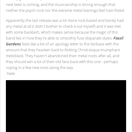
next twist is coming, and the musicianship is strong enough that
neither the psych rock nor the extreme metal leanings feel ham-fisted.
Apparently the last release was a lot more rock-based and barely had
any metal at all (I didn't bother to check it out myself) and it was met
with some backlash, which makes sense because the magic of this
band lies in how they're able to smoothly fuse disparate styles.
Fossil
Gardens
feels like a bit of an apology letter to the fanbase with the
amount that they hearken back to Rotting Christ-esque triumphant
meloblack. They haven't abandoned their metal roots after all, and
they should win a lot of their old fans back with this one - perhaps
roping in a few new ones along the way.
-Nate