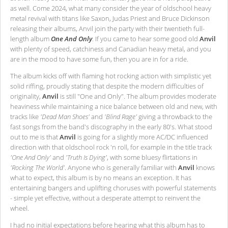
as well. Come 2024, what many consider the year of oldschool heavy
metal revival with titans like Saxon, Judas Priest and Bruce Dickinson
releasing their albums, Anvil join the party with their twentieth full-
length album
One And Only
. If you came to hear some good old
Anvil
with plenty of speed, catchiness and Canadian heavy metal, and you
are in the mood to have some fun, then you are in for a ride.
The album kicks off with flaming hot rocking action with simplistic yet
solid riffing, proudly stating that despite the modern difficulties of
originality,
Anvil
is still "One and Only". The album provides moderate
heaviness while maintaining a nice balance between old and new, with
tracks like
'Dead Man Shoes'
and
'Blind Rage'
giving a throwback to the
fast songs from the band's discography in the early 80's. What stood
out to me is that
Anvil
is going for a slightly more AC/DC influenced
direction with that oldschool rock 'n roll, for example in the title track
'One And Only'
and
'Truth Is Dying'
, with some bluesy flirtations in
'Rocking The World'
. Anyone who is generally familiar with
Anvil
knows
what to expect, this album is by no means an exception. It has
entertaining bangers and uplifting choruses with powerful statements
- simple yet effective, without a desperate attempt to reinvent the
wheel.
I had no initial expectations before hearing what this album has to