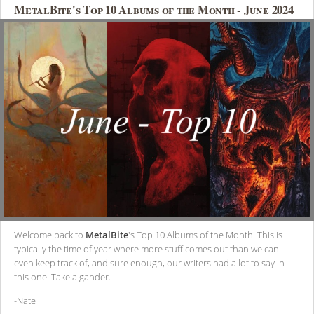
MetalBite's Top 10 Albums of the Month - June 2024
Welcome back to
MetalBite
's Top 10 Albums of the Month! This is
typically the time of year where more stuff comes out than we can
even keep track of, and sure enough, our writers had a lot to say in
this one. Take a gander.
-Nate