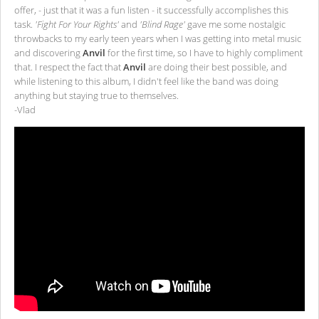
offer, - just that it was a fun listen - it successfully accomplishes this
task.
'Fight For Your Rights'
and
'Blind Rage'
gave me some nostalgic
throwbacks to my early teen years when I was getting into metal music
and discovering
Anvil
for the first time, so I have to highly compliment
that. I respect the fact that
Anvil
are doing their best possible, and
while listening to this album, I didn't feel like the band was doing
anything but staying true to themselves.
-Vlad