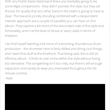
With any Polish black metal band there are inevitably going to be
some Mgla comparisons - they didn't pioneer the style, but they set
the bar for quality that any other band in the realm is going to have to
clear. The low-end, prickly shouting combined with a despondent
melodic approach are a couple of parallels you can hear on this
album. They explore a bit more of the discordant side of the style and,
fortunately, aren't at the level of Groza or early Uada in terms of
imitation.
I do find myself wanting a bit more of a booming, thunderous drum
production - the drummer here is fairly skilled and doing cool things,
and I want that stuff at the forefront. That being said, this is still an
effective album - it finds its own niche within the style without being
too derivative. The songwriting isn't too risky, but there's still enough
expansion and variety to keep you interested throughout the 50-
minute runtime.
-Nate