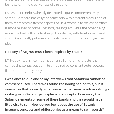
being said, in the creativeness of the band.
DsI: As Lux Tenebris already described it quite comprehensively,
Satan/Lucifer are basically the same coin with different sides. Each of
them represents different aspects of Devil worship to me as the other
is more related to primal instincts, feelings etc. while the other being
more involved with spiritual ways, knowledge, self-development and
so on. Can't really put everything into words, but I think you get the
idea.
Has any of Aegrus' music been inspired by ritual?
LT: Not by ritual since ritual has all an all different character than
composing songs, but definitely inspired by constant outer powers
filtered through my body.
I was once told in one of my interviews that Satanism cannot be
commercialized. There was sound reasoning behind this, but it
seems like that's exactly what some mainstream bands are doing -
cashing in on Satanic principles and concepts. Take away the
Satanic elements of some of these bands and they would have
little else to sell. How do you feel about the use of Satanic
imagery, concepts and philosophies as a means to sell records?