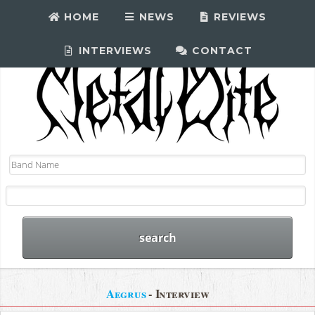
HOME
NEWS
REVIEWS
INTERVIEWS
CONTACT
Aegrus
- Interview