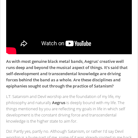
As with most genuine black metal bands, Aegrus' creative well
runs deep and beyond the musical aspect of things. It's said that
self-development and transcendental knowledge are driving
forces behind the band as a whole. Are these disciplines and
epiphanies sought out through the practice of Satanism?
LT: Satanism and Devil worship are the foundation of my life, my
philosophy and naturally
Aegrus
is deeply bound with my life. The
things mentioned by you are reflecting my goals in life in which self
development is the constant driving force and transcendental
knowledge is the higher state to aim for.
DsI: Partly yes, partly no. Although Satanism, or rather I'd say Devil
worship is a huge part of me, some of it was already rooted in me back