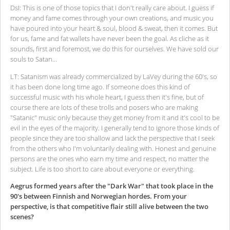
DsI: This is one of those topics that I don't really care about. I guess if
money and fame comes through your own creations, and music you
have poured into your heart & soul, blood & sweat, then it comes. But
for us, fame and fat wallets have never been the goal. As cliche as it
sounds, first and foremost, we do this for ourselves. We have sold our
souls to Satan…
LT: Satanism was already commercialized by LaVey during the 60's, so
it has been done long time ago. If someone does this kind of
successful music with his whole heart, I guess then it's fine, but of
course there are lots of these trolls and posers who are making
"Satanic" music only because they get money from it and it's cool to be
evil in the eyes of the majority. I generally tend to ignore those kinds of
people since they are too shallow and lack the perspective that I seek
from the others who I'm voluntarily dealing with. Honest and genuine
persons are the ones who earn my time and respect, no matter the
subject. Life is too short to care about everyone or everything.
Aegrus formed years after the "Dark War" that took place in the
90's between Finnish and Norwegian hordes. From your
perspective, is that competitive flair still alive between the two
scenes?