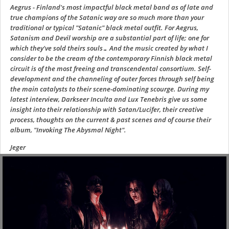
Aegrus - Finland's most impactful black metal band as of late and
true champions of the Satanic way are so much more than your
traditional or typical "Satanic" black metal outfit. For Aegrus,
Satanism and Devil worship are a substantial part of life; one for
which they've sold theirs souls… And the music created by what I
consider to be the cream of the contemporary Finnish black metal
circuit is of the most freeing and transcendental consortium. Self-
development and the channeling of outer forces through self being
the main catalysts to their scene-dominating scourge. During my
latest interview, Darkseer Inculta and Lux Tenebris give us some
insight into their relationship with Satan/Lucifer, their creative
process, thoughts on the current & past scenes and of course their
album, "Invoking The Abysmal Night".
Jeger