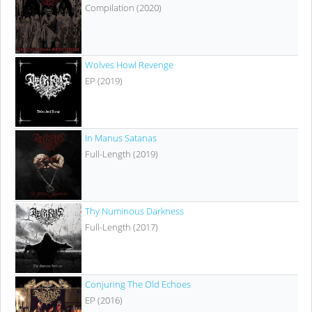
Compilation (2020)
Wolves Howl Revenge
EP (2019)
In Manus Satanas
Full-Length (2019)
Thy Numinous Darkness
Full-Length (2017)
Conjuring The Old Echoes
EP (2016)