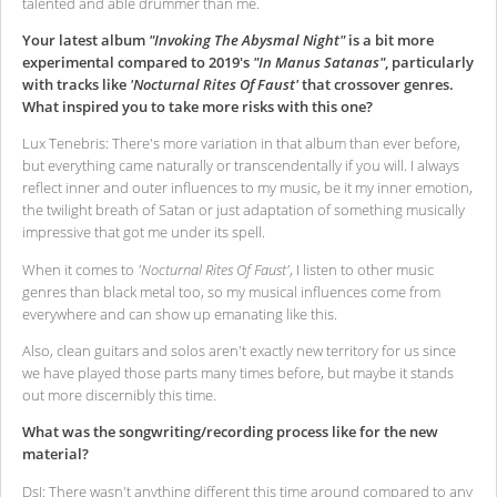
talented and able drummer than me.
Your latest album
"Invoking The Abysmal Night"
is a bit more
experimental compared to 2019's
"In Manus Satanas"
, particularly
with tracks like
'Nocturnal Rites Of Faust'
that crossover genres.
What inspired you to take more risks with this one?
Lux Tenebris: There's more variation in that album than ever before,
but everything came naturally or transcendentally if you will. I always
reflect inner and outer influences to my music, be it my inner emotion,
the twilight breath of Satan or just adaptation of something musically
impressive that got me under its spell.
When it comes to
'Nocturnal Rites Of Faust'
, I listen to other music
genres than black metal too, so my musical influences come from
everywhere and can show up emanating like this.
Also, clean guitars and solos aren't exactly new territory for us since
we have played those parts many times before, but maybe it stands
out more discernibly this time.
What was the songwriting/recording process like for the new
material?
DsI: There wasn't anything different this time around compared to any