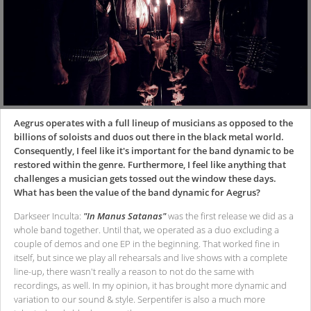
Aegrus operates with a full lineup of musicians as opposed to the
billions of soloists and duos out there in the black metal world.
Consequently, I feel like it's important for the band dynamic to be
restored within the genre. Furthermore, I feel like anything that
challenges a musician gets tossed out the window these days.
What has been the value of the band dynamic for Aegrus?
Darkseer Inculta:
"In Manus Satanas"
was the first release we did as a
whole band together. Until that, we operated as a duo excluding a
couple of demos and one EP in the beginning. That worked fine in
itself, but since we play all rehearsals and live shows with a complete
line-up, there wasn't really a reason to not do the same with
recordings, as well. In my opinion, it has brought more dynamic and
variation to our sound & style. Serpentifer is also a much more