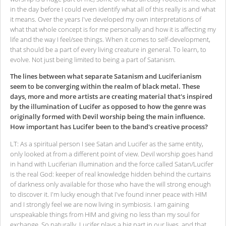
in the day before I could even identify what all of this really is and what
it means. Over the years I've developed my own interpretations of
what that whole concept is for me personally and how it is affecting my
life and the way I feel/see things. When it comes to self-development,
that should be a part of every living creature in general. To learn, to
evolve. Not just being limited to being a part of Satanism.
The lines between what separate Satanism and Luciferianism
seem to be converging within the realm of black metal. These
days, more and more artists are creating material that's inspired
by the illumination of Lucifer as opposed to how the genre was
originally formed with Devil worship being the main influence.
How important has Lucifer been to the band's creative process?
LT: As a spiritual person I see Satan and Lucifer as the same entity,
only looked at from a different point of view. Devil worship goes hand
in hand with Luciferian illumination and the force called Satan/Lucifer
is the real God: keeper of real knowledge hidden behind the curtains
of darkness only available for those who have the will strong enough
to discover it. I'm lucky enough that I've found inner peace with HIM
and I strongly feel we are now living in symbiosis. I am gaining
unspeakable things from HIM and giving no less than my soul for
exchange. So naturally, Lucifer plays a big part in our lives, and that