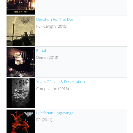
Devotion For The Devil
Full-Length (2015)
Ritual
Demo (2013)
Years Of Hate & Desecration
Compilation (2013)
Luciferian Engravings
EP (2011)