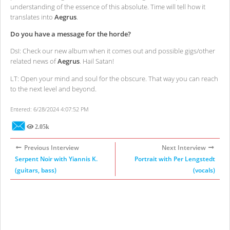
understanding of the essence of this absolute. Time will tell how it
translates into
Aegrus
.
Do you have a message for the horde?
DsI: Check our new album when it comes out and possible gigs/other
related news of
Aegrus
. Hail Satan!
LT: Open your mind and soul for the obscure. That way you can reach
to the next level and beyond.
Entered: 6/28/2024 4:07:52 PM
2.05k
Views
Previous Interview
Next Interview
Serpent Noir with Yiannis K.
Portrait with Per Lengstedt
(guitars, bass)
(vocals)