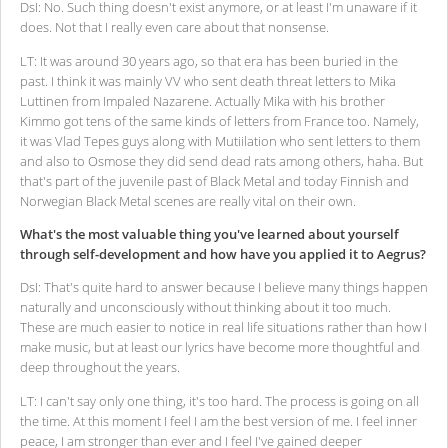
DsI: No. Such thing doesn't exist anymore, or at least I'm unaware if it
does. Not that I really even care about that nonsense.
LT: It was around 30 years ago, so that era has been buried in the
past. I think it was mainly VV who sent death threat letters to Mika
Luttinen from Impaled Nazarene. Actually Mika with his brother
Kimmo got tens of the same kinds of letters from France too. Namely,
it was Vlad Tepes guys along with Mutiilation who sent letters to them
and also to Osmose they did send dead rats among others, haha. But
that's part of the juvenile past of Black Metal and today Finnish and
Norwegian Black Metal scenes are really vital on their own.
What's the most valuable thing you've learned about yourself
through self-development and how have you applied it to Aegrus?
DsI: That's quite hard to answer because I believe many things happen
naturally and unconsciously without thinking about it too much.
These are much easier to notice in real life situations rather than how I
make music, but at least our lyrics have become more thoughtful and
deep throughout the years.
LT: I can't say only one thing, it's too hard. The process is going on all
the time. At this moment I feel I am the best version of me. I feel inner
peace, I am stronger than ever and I feel I've gained deeper