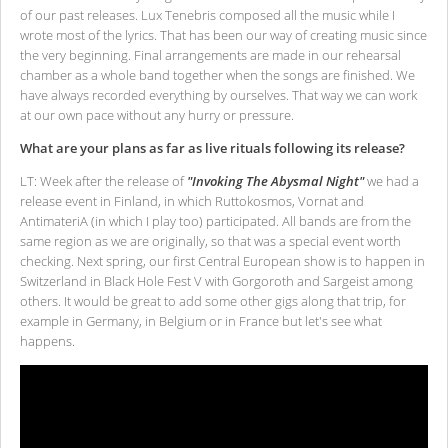
of our past releases. Lux Tenebris composed all the music while I
wrote most of the lyrics. That has been our way of creating music since
the very beginning. Final arrangements are made in our rehearsal
chamber as a whole band together when the songs are finished. We
have always recorded everything by ourselves. That way we can work
at our own pace without any hurry or pressure.
What are your plans as far as live rituals following its release?
LT: Week after the release of
"Invoking The Abysmal Night"
we had a
release event in Finland, in which Ruttokosmos, Vornat and
AntimateriA (in which I play too) participated. All bands are from the
same region as we are originally, so that was a special event worth
checking. Next spring, our first Central European show is to happen in
Switzerland in Black Hole Fest V with Gorgoroth and Sargeist among
others. It would be great to add some other gigs along that trip, for
example in Germany, in Belgium or in France but let's see what
happens.