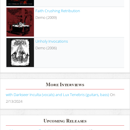
Faith Crushing Retribution
Demo (2009)
Unholy Invocations
Demo (2006)
More Interviews
with Darkseer Inculta (vocals) and Lux Tenebris (guitars, bass)
On
2/13/2024
Upcoming Releases