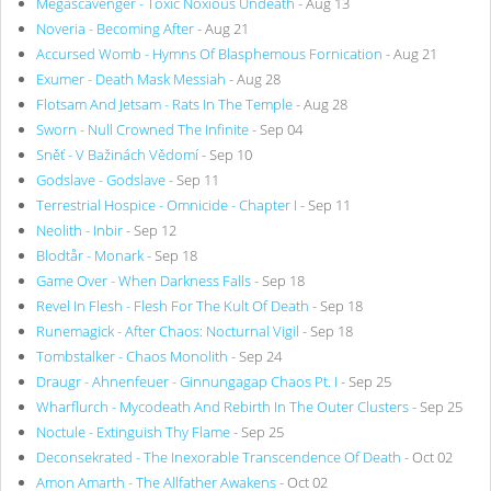
Megascavenger - Toxic Noxious Undeath
- Aug 13
Noveria - Becoming After
- Aug 21
Accursed Womb - Hymns Of Blasphemous Fornication
- Aug 21
Exumer - Death Mask Messiah
- Aug 28
Flotsam And Jetsam - Rats In The Temple
- Aug 28
Sworn - Null Crowned The Infinite
- Sep 04
Sněť - V Bažinách Vědomí
- Sep 10
Godslave - Godslave
- Sep 11
Terrestrial Hospice - Omnicide - Chapter I
- Sep 11
Neolith - Inbir
- Sep 12
Blodtår - Monark
- Sep 18
Game Over - When Darkness Falls
- Sep 18
Revel In Flesh - Flesh For The Kult Of Death
- Sep 18
Runemagick - After Chaos: Nocturnal Vigil
- Sep 18
Tombstalker - Chaos Monolith
- Sep 24
Draugr - Ahnenfeuer - Ginnungagap Chaos Pt. I
- Sep 25
Wharflurch - Mycodeath And Rebirth In The Outer Clusters
- Sep 25
Noctule - Extinguish Thy Flame
- Sep 25
Deconsekrated - The Inexorable Transcendence Of Death
- Oct 02
Amon Amarth - The Allfather Awakens
- Oct 02