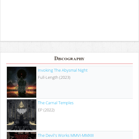
Discography
Invoking The Abysmal Night
Full-Length (2023)
The Carnal Temples
EP (2022)
The Devil's Works MMVI​-​MMXIII